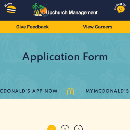
Give Feedback
View Careers
Application Form
DONALD’S APP NOW
MYMCDONALD’S L
1
2
3