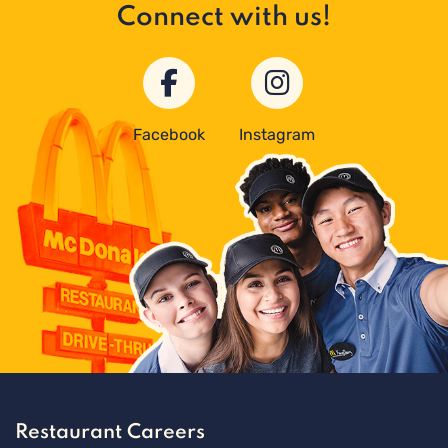
Connect with us!
Facebook
Instagram
Restaurant Careers