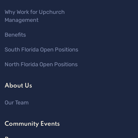
Why Work for Upchurch
Management
Benefits
South Florida Open Positions
North Florida Open Positions
About Us
Our Team
Community Events