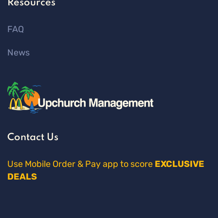
Resources
FAQ
News
Contact Us
Use Mobile Order & Pay app to score
EXCLUSIVE
DEALS