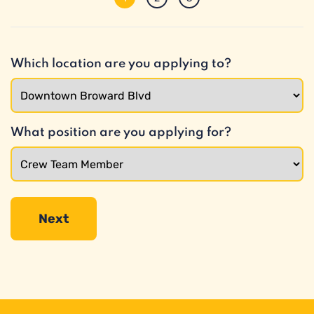
Which location are you applying to?
What position are you applying for?