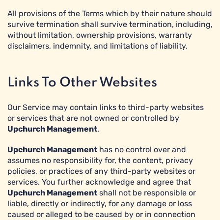
All provisions of the Terms which by their nature should
survive termination shall survive termination, including,
without limitation, ownership provisions, warranty
disclaimers, indemnity, and limitations of liability.
Links To Other Websites
Our Service may contain links to third-party websites
or services that are not owned or controlled by
Upchurch Management
.
Upchurch Management
has no control over and
assumes no responsibility for, the content, privacy
policies, or practices of any third-party websites or
services. You further acknowledge and agree that
Upchurch Management
shall not be responsible or
liable, directly or indirectly, for any damage or loss
caused or alleged to be caused by or in connection