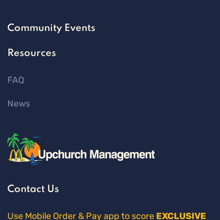
Community Events
Resources
FAQ
News
Contact Us
Use Mobile Order & Pay app to score
EXCLUSIVE