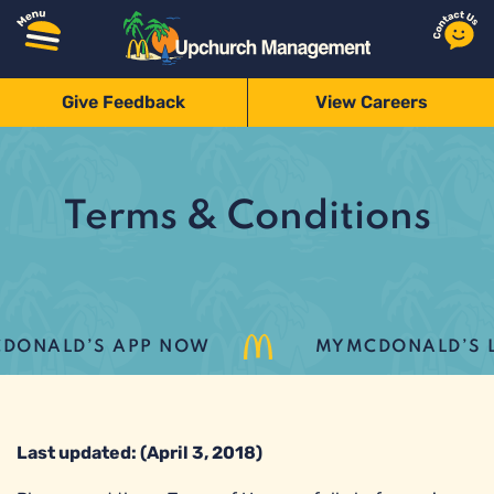
Give Feedback
View Careers
Terms & Conditions
ONALD’S APP NOW
MYMCDONALD’S LO
Last updated: (April 3, 2018)