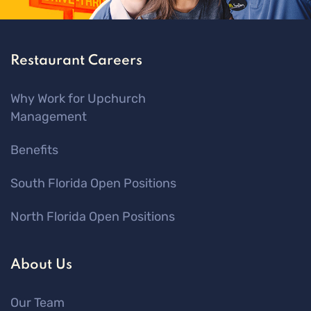
Restaurant Careers
Why Work for Upchurch
Management
Benefits
South Florida Open Positions
North Florida Open Positions
About Us
Our Team