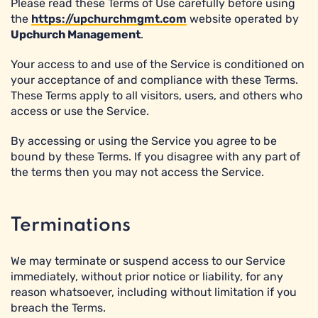
Please read these Terms of Use carefully before using
the
https://upchurchmgmt.com
website operated by
Upchurch Management
.
Your access to and use of the Service is conditioned on
your acceptance of and compliance with these Terms.
These Terms apply to all visitors, users, and others who
access or use the Service.
By accessing or using the Service you agree to be
bound by these Terms. If you disagree with any part of
the terms then you may not access the Service.
Terminations
We may terminate or suspend access to our Service
immediately, without prior notice or liability, for any
reason whatsoever, including without limitation if you
breach the Terms.