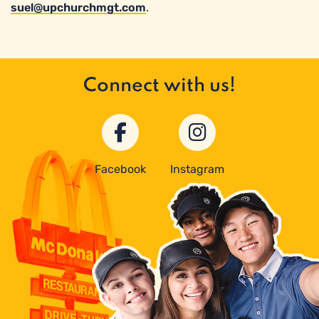
suel@upchurchmgt.com
.
Connect with us!
Facebook
Instagram