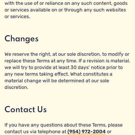
with the use of or reliance on any such content, goods
or services available on or through any such websites
or services.
Changes
We reserve the right, at our sole discretion, to modify or
replace these Terms at any time. If a revision is material,
we will try to provide at least 30 days’ notice prior to
any new terms taking effect. What constitutes a
material change will be determined at our sole
discretion.
Contact Us
If you have any questions about these Terms, please
contact us via telephone at
(954) 972-2004
or