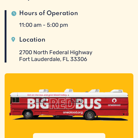
Hours of Operation
11:00 am - 5:00 pm
Location
2700 North Federal Highway
Fort Lauderdale, FL 33306