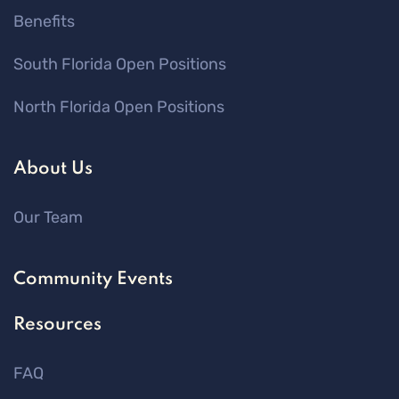
Benefits
South Florida Open Positions
North Florida Open Positions
About Us
Our Team
Community Events
Resources
FAQ