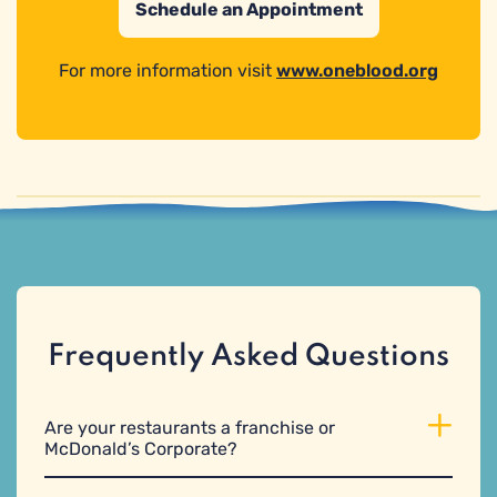
Schedule an Appointment
For more information visit
www.oneblood.org
Frequently Asked Questions
Are your restaurants a franchise or
McDonald’s Corporate?