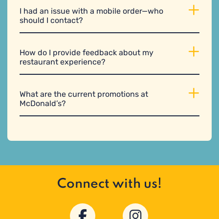
I had an issue with a mobile order—who
should I contact?
How do I provide feedback about my
restaurant experience?
What are the current promotions at
McDonald’s?
Connect with us!