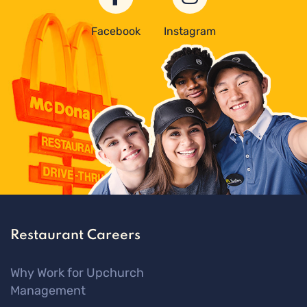
Facebook
Instagram
Restaurant Careers
Why Work for Upchurch
Management