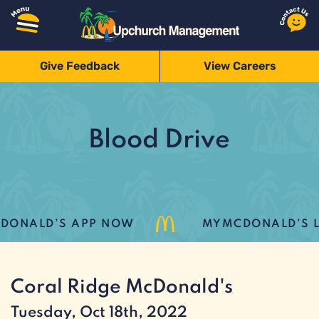
Give Feedback
View Careers
Blood Drive
ONALD’S APP NOW
MYMCDONALD’S LO
Coral Ridge McDonald's
Tuesday, Oct 18th, 2022