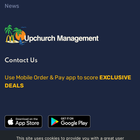
News
Contact Us
Use Mobile Order & Pay app to score
EXCLUSIVE
DEALS
This site uses cookies to provide you with a great user