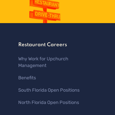
Restaurant Careers
Why Work for Upchurch
Management
Benefits
South Florida Open Positions
North Florida Open Positions