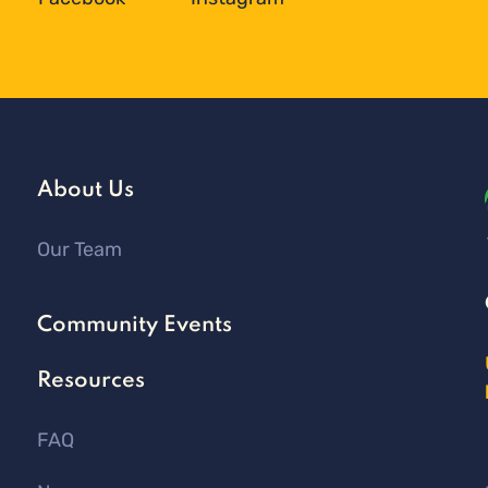
About Us
Our Team
Community Events
Resources
FAQ