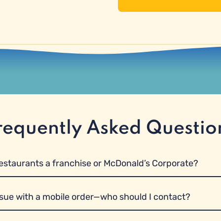
requently Asked Questio
restaurants a franchise or McDonald’s Corporate?
ssue with a mobile order—who should I contact?