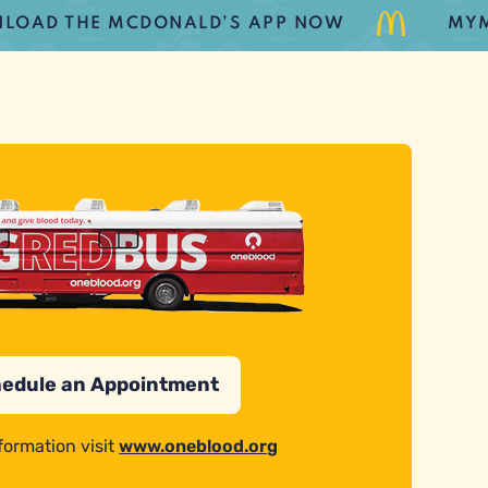
D THE MCDONALD’S APP NOW
MYMCD
edule an Appointment
formation visit
www.oneblood.org