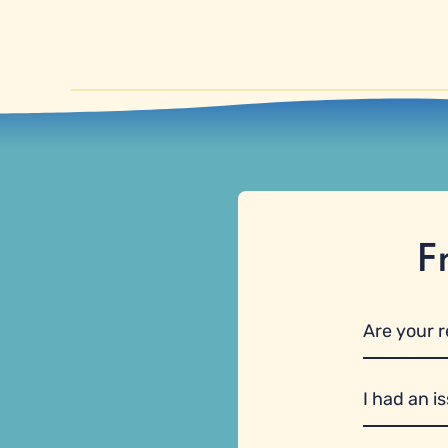
F
Are your 
I had an i