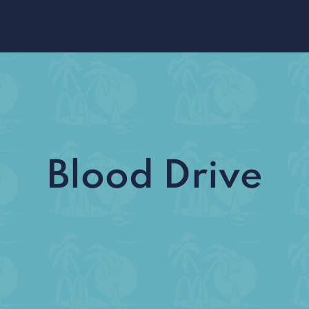
Blood Drive