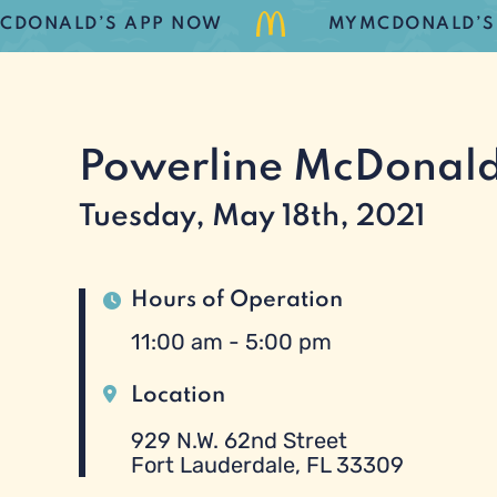
ONALD’S APP NOW
MYMCDONALD’S LOY
Powerline McDonald
Tuesday, May 18th, 2021
Hours of Operation
11:00 am - 5:00 pm
Location
929 N.W. 62nd Street
Fort Lauderdale, FL 33309