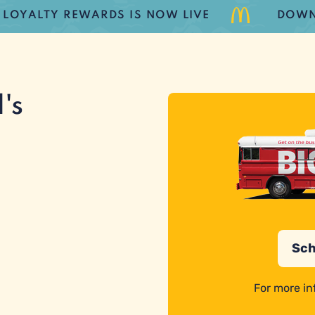
ALTY REWARDS IS NOW LIVE
DOWNLOA
's
Sch
For more in