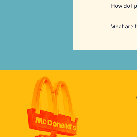
How do I 
What are 