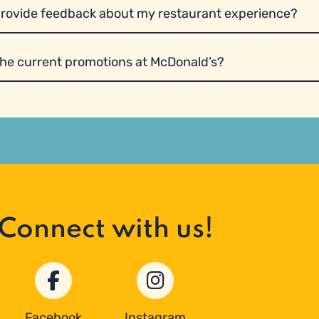
provide feedback about my restaurant experience?
the current promotions at McDonald’s?
Connect with us!
Facebook
Instagram