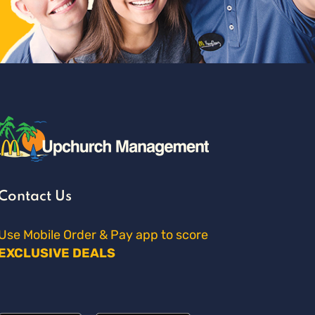
Contact Us
Use Mobile Order & Pay app to score
EXCLUSIVE DEALS