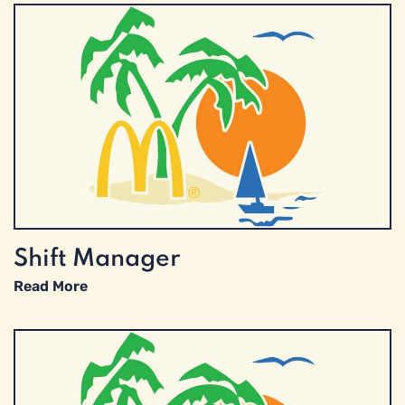
Shift Manager
Read More