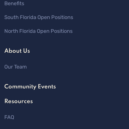
Benefits
South Florida Open Positions
North Florida Open Positions
About Us
Our Team
Community Events
Resources
FAQ