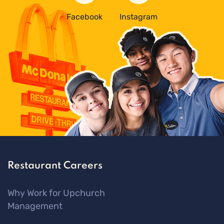
Facebook
Instagram
Restaurant Careers
Why Work for Upchurch
Management