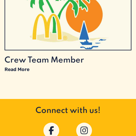
Crew Team Member
Read More
Connect with us!