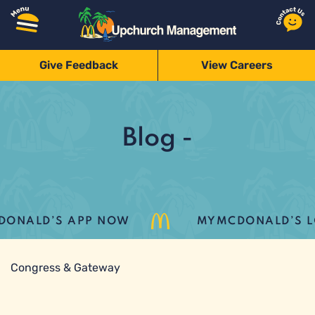
Give Feedback
View Careers
Blog -
ONALD’S APP NOW
MYMCDONALD’S LOY
Congress & Gateway