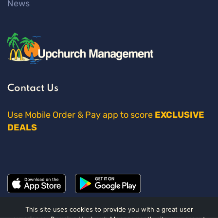
News
Contact Us
Use Mobile Order & Pay app to score
EXCLUSIVE
DEALS
This site uses cookies to provide you with a great user