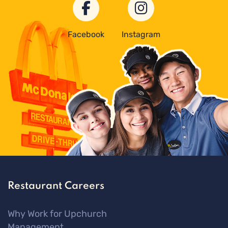
Facebook
Instagram
Restaurant Careers
Why Work for Upchurch
Management