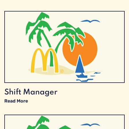
Shift Manager
Read More