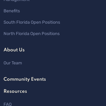
Benefits
South Florida Open Positions
North Florida Open Positions
About Us
Our Team
Community Events
Resources
FAQ