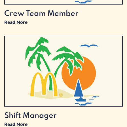
Crew Team Member
Read More
Shift Manager
Read More