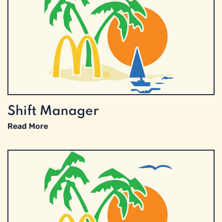
Shift Manager
Read More