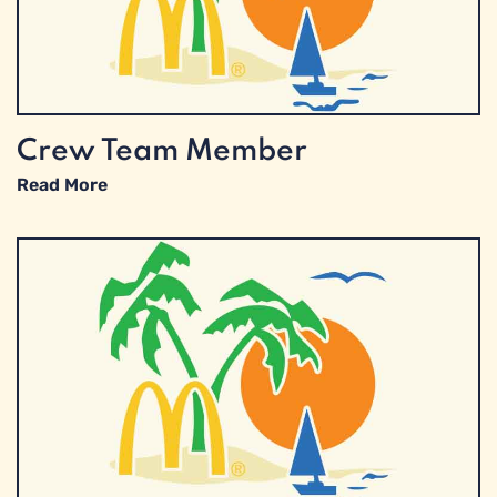
Crew Team Member
Read More