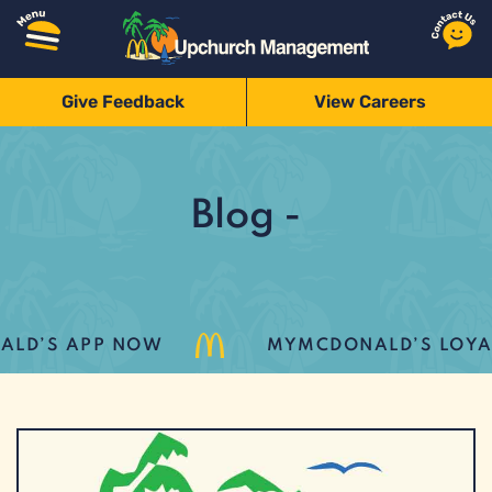
Give Feedback
View Careers
Blog -
D’S APP NOW
MYMCDONALD’S LOYALT