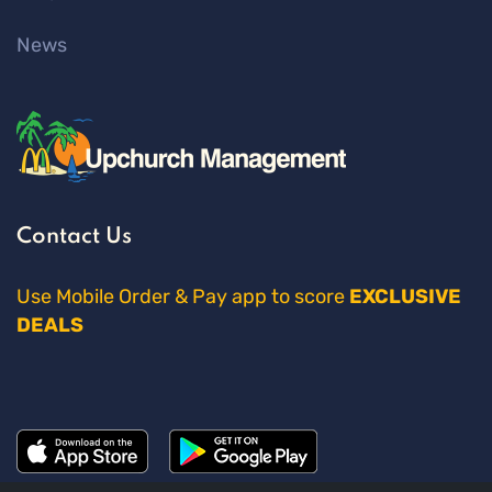
News
Contact Us
Use Mobile Order & Pay app to score
EXCLUSIVE
DEALS