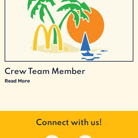
Crew Team Member
Read More
Connect with us!