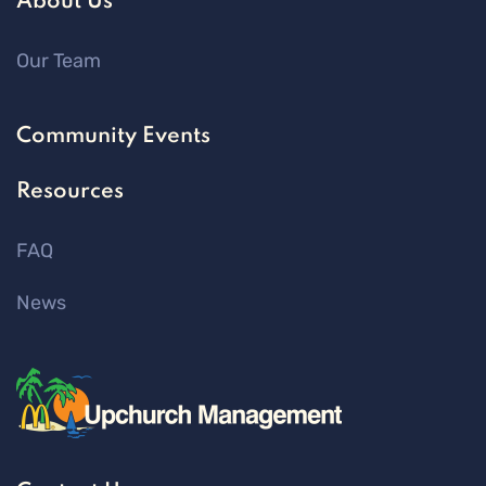
About Us
Our Team
Community Events
Resources
FAQ
News