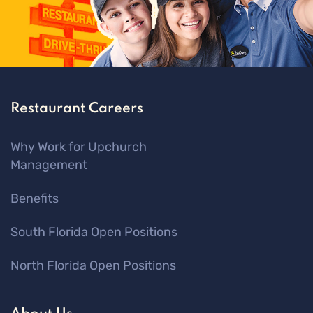
Restaurant Careers
Why Work for Upchurch
Management
Benefits
South Florida Open Positions
North Florida Open Positions