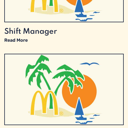
Shift Manager
Read More