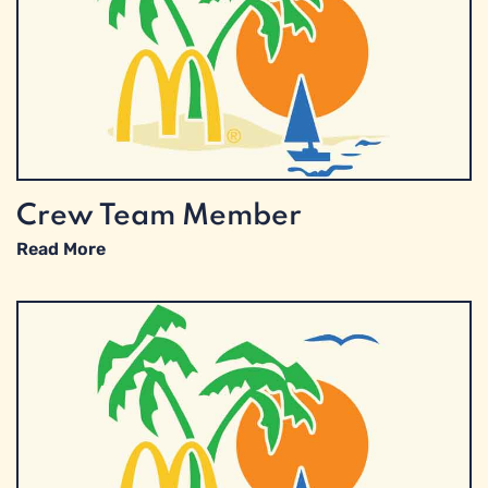
Crew Team Member
Read More