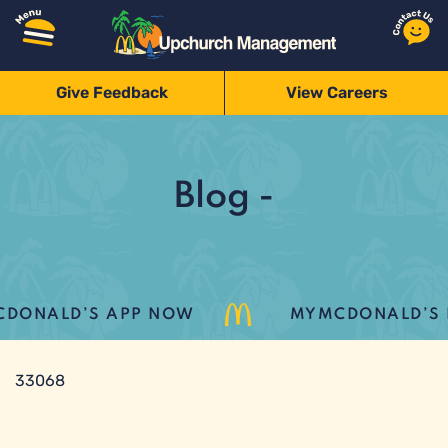
Give Feedback
View Careers
Blog -
ONALD’S APP NOW
MYMCDONALD’S LO
33068