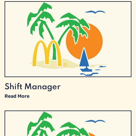
Shift Manager
Read More