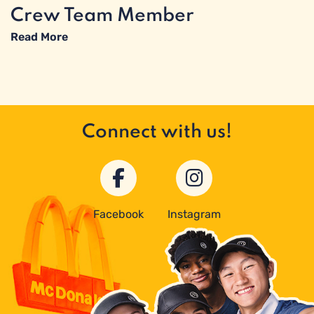
Crew Team Member
Read More
Connect with us!
Facebook
Instagram