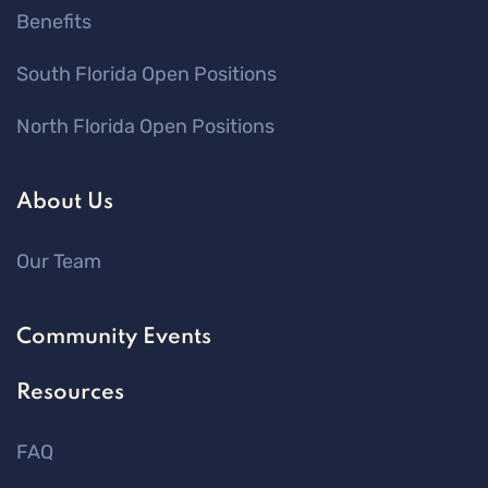
Benefits
South Florida Open Positions
North Florida Open Positions
About Us
Our Team
Community Events
Resources
FAQ