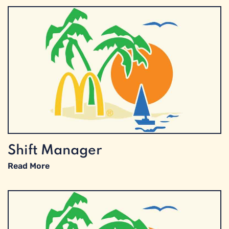
Shift Manager
Read More