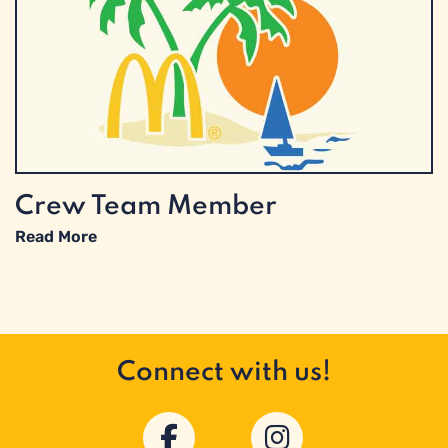
Crew Team Member
Read More
Connect with us!