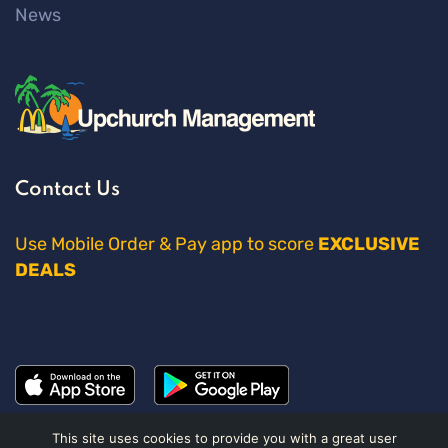
News
Contact Us
Use Mobile Order & Pay app to score
EXCLUSIVE
DEALS
This site uses cookies to provide you with a great user