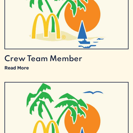
Crew Team Member
Read More