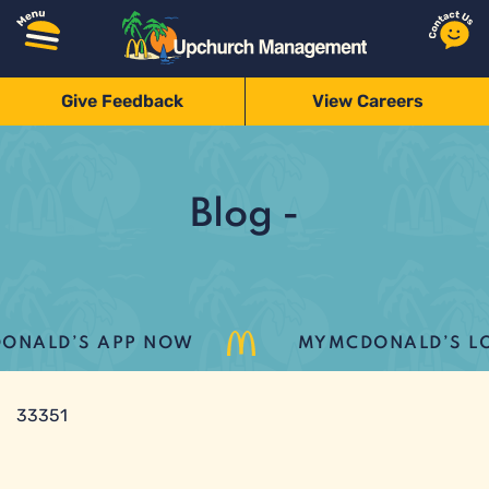
Give Feedback
View Careers
Blog -
ALD’S APP NOW
MYMCDONALD’S LOYA
33351