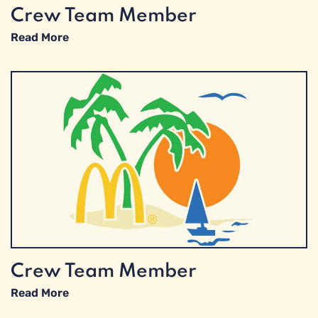
Crew Team Member
Read More
Crew Team Member
Read More