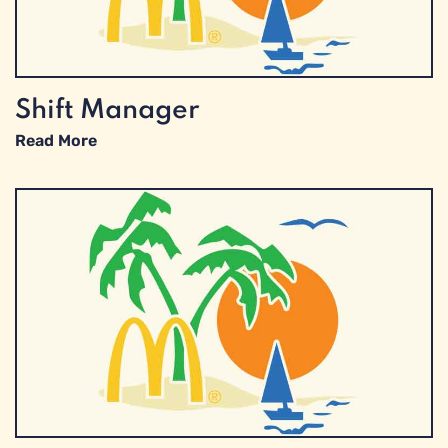
Shift Manager
Read More