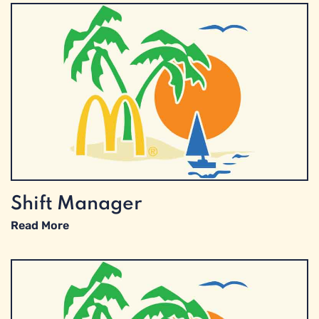
Shift Manager
Read More