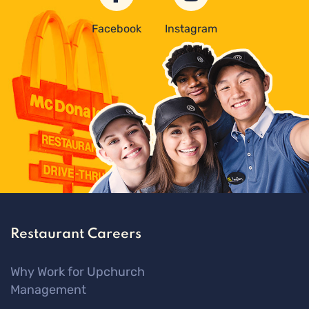
Facebook
Instagram
Restaurant Careers
Why Work for Upchurch
Management