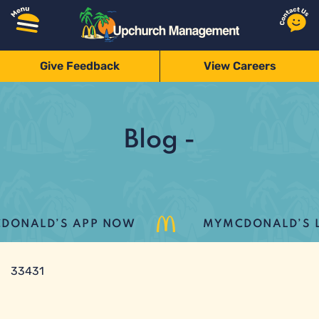
Give Feedback
View Careers
Blog -
ONALD’S APP NOW
MYMCDONALD’S LO
33431