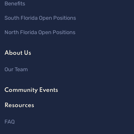
Benefits
South Florida Open Positions
North Florida Open Positions
About Us
Our Team
Community Events
Resources
FAQ