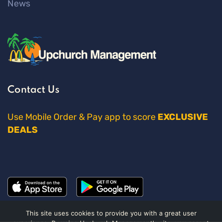
News
Contact Us
Use Mobile Order & Pay app to score
EXCLUSIVE
DEALS
This site uses cookies to provide you with a great user