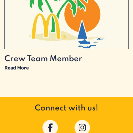
Crew Team Member
Read More
Connect with us!