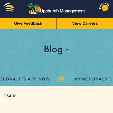
Give Feedback
View Careers
Blog -
DONALD’S APP NOW
MYMCDONALD’S L
33486