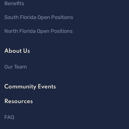
Benefits
South Florida Open Positions
North Florida Open Positions
About Us
Our Team
Community Events
Resources
FAQ