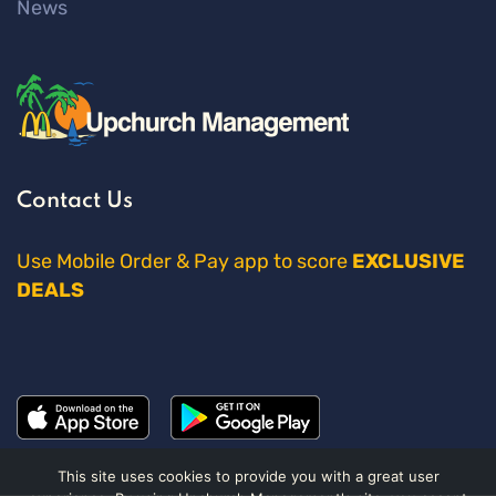
News
Contact Us
Use Mobile Order & Pay app to score
EXCLUSIVE
DEALS
This site uses cookies to provide you with a great user