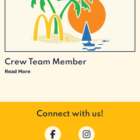
Crew Team Member
Read More
Connect with us!