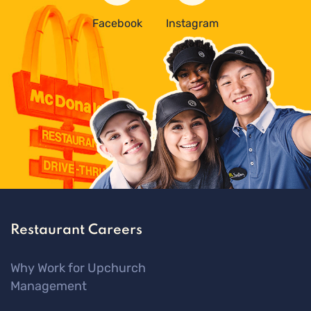
Facebook
Instagram
Restaurant Careers
Why Work for Upchurch
Management