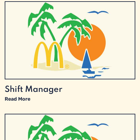
Shift Manager
Read More