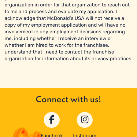
organization in order for that organization to reach out
to me and process and evaluate my application. I
acknowledge that McDonald’s USA will not receive a
copy of my employment application and will have no
involvement in any employment decisions regarding
me, including whether I receive an interview or
whether I am hired to work for the franchisee. I
understand that I need to contact the franchise
organization for information about its privacy practices.
Connect with us!
Facebook
Instagram