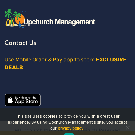
Contact Us
Use Mobile Order & Pay app to score
EXCLUSIVE
DEALS
This site uses cookies to provide you with a great user
experience. By using Upchurch Management's site, you accept
our
privacy policy
.
© Upchurch Management. All Rights Reserved