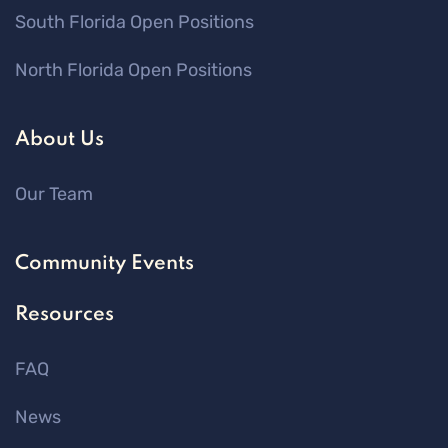
South Florida Open Positions
North Florida Open Positions
About Us
Our Team
Community Events
Resources
FAQ
News