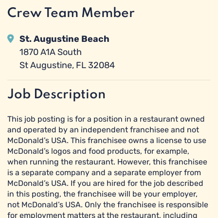
Crew Team Member
St. Augustine Beach
1870 A1A South
St Augustine, FL 32084
Job Description
This job posting is for a position in a restaurant owned
and operated by an independent franchisee and not
McDonald’s USA. This franchisee owns a license to use
McDonald’s logos and food products, for example,
when running the restaurant. However, this franchisee
is a separate company and a separate employer from
McDonald’s USA. If you are hired for the job described
in this posting, the franchisee will be your employer,
not McDonald’s USA. Only the franchisee is responsible
for employment matters at the restaurant, including