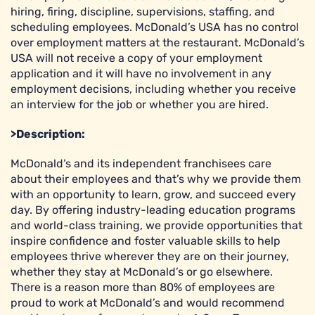
hiring, firing, discipline, supervisions, staffing, and
scheduling employees. McDonald’s USA has no control
over employment matters at the restaurant. McDonald’s
USA will not receive a copy of your employment
application and it will have no involvement in any
employment decisions, including whether you receive
an interview for the job or whether you are hired.
>Description:
McDonald’s and its independent franchisees care
about their employees and that’s why we provide them
with an opportunity to learn, grow, and succeed every
day. By offering industry-leading education programs
and world-class training, we provide opportunities that
inspire confidence and foster valuable skills to help
employees thrive wherever they are on their journey,
whether they stay at McDonald’s or go elsewhere.
There is a reason more than 80% of employees are
proud to work at McDonald’s and would recommend