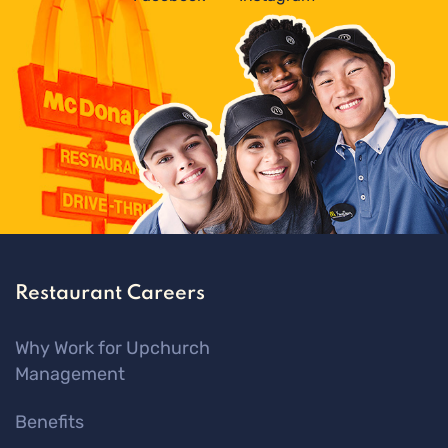
Restaurant Careers
Why Work for Upchurch
Management
Benefits