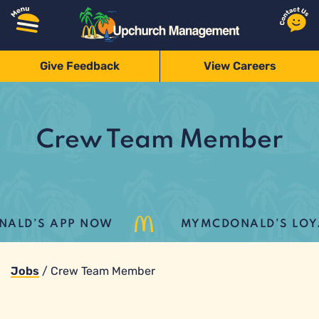
Give Feedback
View Careers
Crew Team Member
LD’S APP NOW
MYMCDONALD’S LOYALT
Jobs
/
Crew Team Member