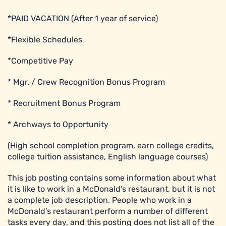
*PAID VACATION (After 1 year of service)
*Flexible Schedules
*Competitive Pay
* Mgr. / Crew Recognition Bonus Program
* Recruitment Bonus Program
* Archways to Opportunity
(High school completion program, earn college credits,
college tuition assistance, English language courses)
This job posting contains some information about what
it is like to work in a McDonald’s restaurant, but it is not
a complete job description. People who work in a
McDonald’s restaurant perform a number of different
tasks every day, and this posting does not list all of the