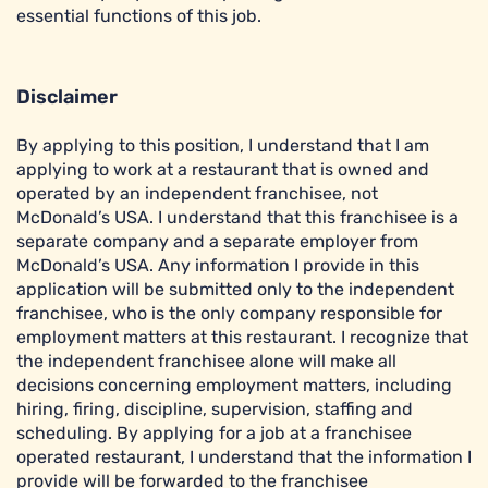
essential functions of this job.
Disclaimer
By applying to this position, I understand that I am
applying to work at a restaurant that is owned and
operated by an independent franchisee, not
McDonald’s USA. I understand that this franchisee is a
separate company and a separate employer from
McDonald’s USA. Any information I provide in this
application will be submitted only to the independent
franchisee, who is the only company responsible for
employment matters at this restaurant. I recognize that
the independent franchisee alone will make all
decisions concerning employment matters, including
hiring, firing, discipline, supervision, staffing and
scheduling. By applying for a job at a franchisee
operated restaurant, I understand that the information I
provide will be forwarded to the franchisee