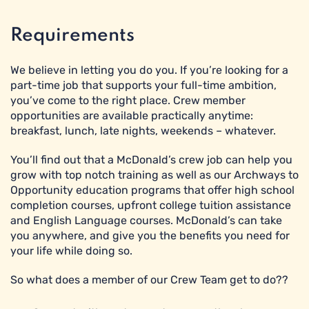
Requirements
We believe in letting you do you. If you’re looking for a
part-time job that supports your full-time ambition,
you’ve come to the right place. Crew member
opportunities are available practically anytime:
breakfast, lunch, late nights, weekends – whatever.
You’ll find out that a McDonald’s crew job can help you
grow with top notch training as well as our Archways to
Opportunity education programs that offer high school
completion courses, upfront college tuition assistance
and English Language courses. McDonald’s can take
you anywhere, and give you the benefits you need for
your life while doing so.
So what does a member of our Crew Team get to do??