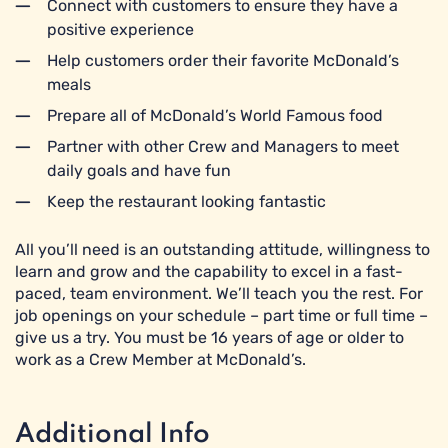
Connect with customers to ensure they have a
positive experience
Help customers order their favorite McDonald’s
meals
Prepare all of McDonald’s World Famous food
Partner with other Crew and Managers to meet
daily goals and have fun
Keep the restaurant looking fantastic
All you’ll need is an outstanding attitude, willingness to
learn and grow and the capability to excel in a fast-
paced, team environment. We’ll teach you the rest. For
job openings on your schedule – part time or full time –
give us a try. You must be 16 years of age or older to
work as a Crew Member at McDonald’s.
Additional Info