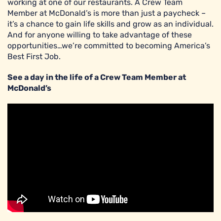
working at one of our restaurants. A Crew Team
Member at McDonald’s is more than just a paycheck –
it’s a chance to gain life skills and grow as an individual.
And for anyone willing to take advantage of these
opportunities…we’re committed to becoming America’s
Best First Job.
See a day in the life of a Crew Team Member at
McDonald’s