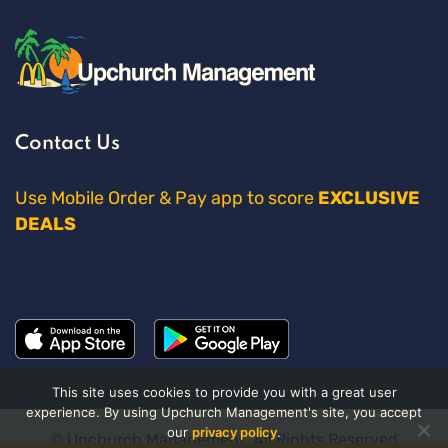
Contact Us
Use Mobile Order & Pay app to score
EXCLUSIVE
DEALS
This site uses cookies to provide you with a great user
experience. By using Upchurch Management's site, you accept
our
privacy policy
.
© Upchurch Management. All Rights Reserved