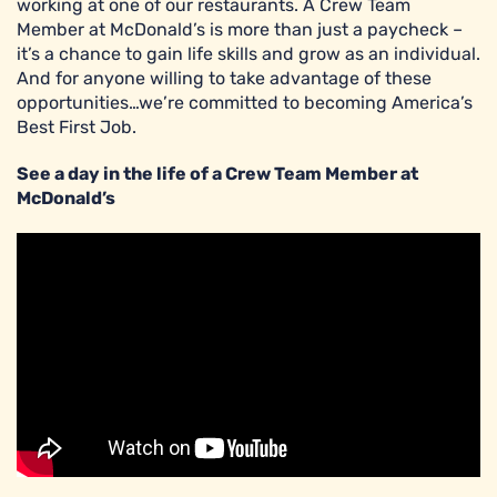
working at one of our restaurants. A Crew Team
Member at McDonald’s is more than just a paycheck –
it’s a chance to gain life skills and grow as an individual.
And for anyone willing to take advantage of these
opportunities…we’re committed to becoming America’s
Best First Job.
See a day in the life of a Crew Team Member at
McDonald’s