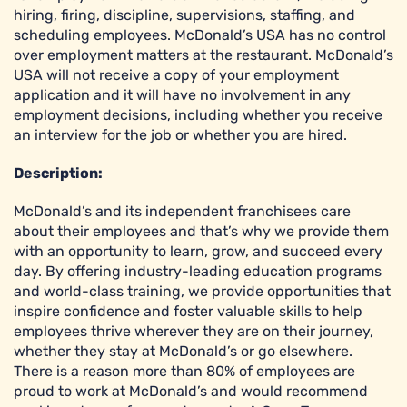
hiring, firing, discipline, supervisions, staffing, and
scheduling employees. McDonald’s USA has no control
over employment matters at the restaurant. McDonald’s
USA will not receive a copy of your employment
application and it will have no involvement in any
employment decisions, including whether you receive
an interview for the job or whether you are hired.
Description:
McDonald’s and its independent franchisees care
about their employees and that’s why we provide them
with an opportunity to learn, grow, and succeed every
day. By offering industry-leading education programs
and world-class training, we provide opportunities that
inspire confidence and foster valuable skills to help
employees thrive wherever they are on their journey,
whether they stay at McDonald’s or go elsewhere.
There is a reason more than 80% of employees are
proud to work at McDonald’s and would recommend