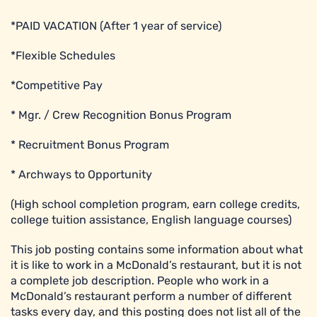
*PAID VACATION (After 1 year of service)
*Flexible Schedules
*Competitive Pay
* Mgr. / Crew Recognition Bonus Program
* Recruitment Bonus Program
* Archways to Opportunity
(High school completion program, earn college credits,
college tuition assistance, English language courses)
This job posting contains some information about what
it is like to work in a McDonald’s restaurant, but it is not
a complete job description. People who work in a
McDonald’s restaurant perform a number of different
tasks every day, and this posting does not list all of the