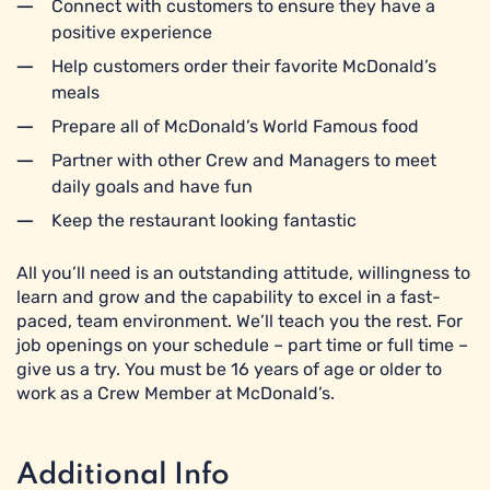
Connect with customers to ensure they have a
positive experience
Help customers order their favorite McDonald’s
meals
Prepare all of McDonald’s World Famous food
Partner with other Crew and Managers to meet
daily goals and have fun
Keep the restaurant looking fantastic
All you’ll need is an outstanding attitude, willingness to
learn and grow and the capability to excel in a fast-
paced, team environment. We’ll teach you the rest. For
job openings on your schedule – part time or full time –
give us a try. You must be 16 years of age or older to
work as a Crew Member at McDonald’s.
Additional Info