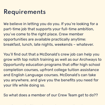
Requirements
We believe in letting you do you. If you’re looking for a
part-time job that supports your full-time ambition,
you’ve come to the right place. Crew member
opportunities are available practically anytime:
breakfast, lunch, late nights, weekends – whatever.
You’ll find out that a McDonald’s crew job can help you
grow with top notch training as well as our Archways to
Opportunity education programs that offer high school
completion courses, upfront college tuition assistance
and English Language courses. McDonald’s can take
you anywhere, and give you the benefits you need for
your life while doing so.
So what does a member of our Crew Team get to do??