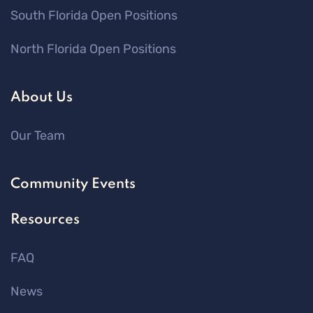
South Florida Open Positions
North Florida Open Positions
About Us
Our Team
Community Events
Resources
FAQ
News