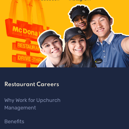
Restaurant Careers
Why Work for Upchurch
Management
Benefits