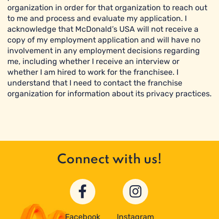
organization in order for that organization to reach out
to me and process and evaluate my application. I
acknowledge that McDonald’s USA will not receive a
copy of my employment application and will have no
involvement in any employment decisions regarding
me, including whether I receive an interview or
whether I am hired to work for the franchisee. I
understand that I need to contact the franchise
organization for information about its privacy practices.
Connect with us!
Facebook
Instagram