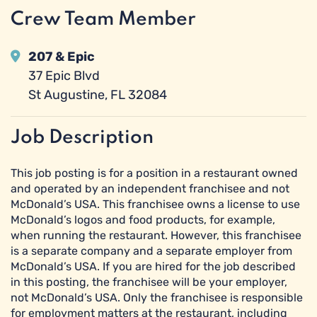
Crew Team Member
207 & Epic
37 Epic Blvd
St Augustine, FL 32084
Job Description
This job posting is for a position in a restaurant owned
and operated by an independent franchisee and not
McDonald’s USA. This franchisee owns a license to use
McDonald’s logos and food products, for example,
when running the restaurant. However, this franchisee
is a separate company and a separate employer from
McDonald’s USA. If you are hired for the job described
in this posting, the franchisee will be your employer,
not McDonald’s USA. Only the franchisee is responsible
for employment matters at the restaurant, including