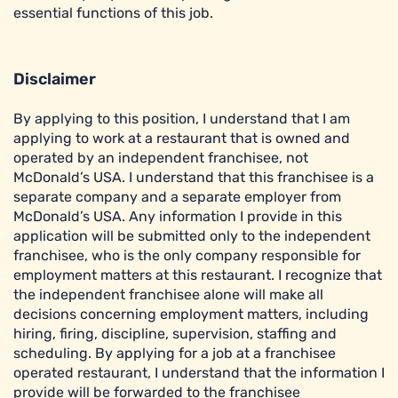
essential functions of this job.
Disclaimer
By applying to this position, I understand that I am
applying to work at a restaurant that is owned and
operated by an independent franchisee, not
McDonald’s USA. I understand that this franchisee is a
separate company and a separate employer from
McDonald’s USA. Any information I provide in this
application will be submitted only to the independent
franchisee, who is the only company responsible for
employment matters at this restaurant. I recognize that
the independent franchisee alone will make all
decisions concerning employment matters, including
hiring, firing, discipline, supervision, staffing and
scheduling. By applying for a job at a franchisee
operated restaurant, I understand that the information I
provide will be forwarded to the franchisee