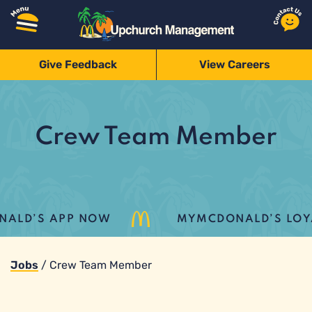
Give Feedback
View Careers
Crew Team Member
LD’S APP NOW
MYMCDONALD’S LOYALT
Jobs
/
Crew Team Member