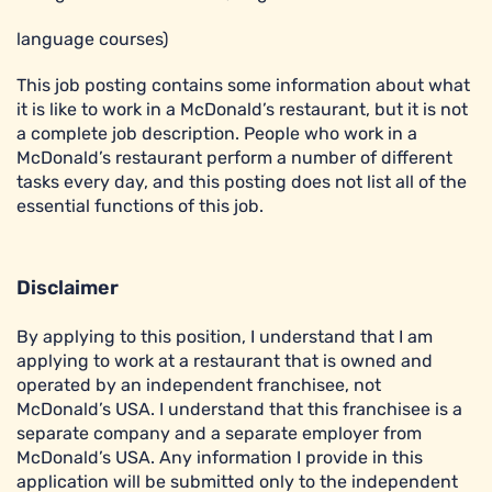
language courses)
This job posting contains some information about what
it is like to work in a McDonald’s restaurant, but it is not
a complete job description. People who work in a
McDonald’s restaurant perform a number of different
tasks every day, and this posting does not list all of the
essential functions of this job.
Disclaimer
By applying to this position, I understand that I am
applying to work at a restaurant that is owned and
operated by an independent franchisee, not
McDonald’s USA. I understand that this franchisee is a
separate company and a separate employer from
McDonald’s USA. Any information I provide in this
application will be submitted only to the independent