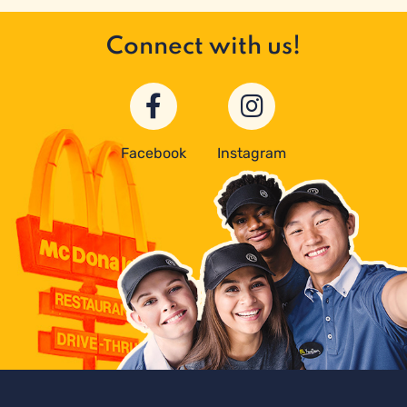
Connect with us!
Facebook
Instagram