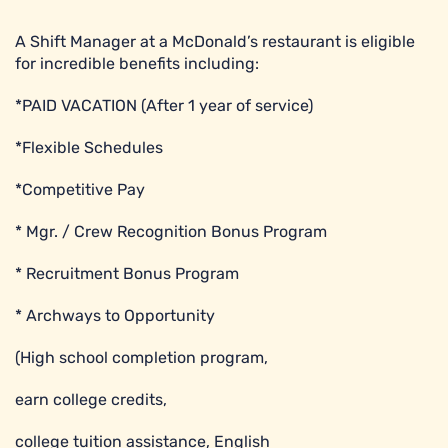
A Shift Manager at a McDonald’s restaurant is eligible
for incredible benefits including:
*PAID VACATION (After 1 year of service)
*Flexible Schedules
*Competitive Pay
* Mgr. / Crew Recognition Bonus Program
* Recruitment Bonus Program
* Archways to Opportunity
(High school completion program,
earn college credits,
college tuition assistance, English