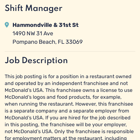
Shift Manager
Hammondville & 31st St
1490 NW 31 Ave
Pompano Beach, FL 33069
Job Description
This job posting is for a position in a restaurant owned
and operated by an independent franchisee and not
McDonald’s USA. This franchisee owns a license to use
McDonald’s logos and food products, for example,
when running the restaurant. However, this franchisee
is a separate company and a separate employer from
McDonald’s USA. If you are hired for the job described
in this posting, the franchisee will be your employer,
not McDonald’s USA. Only the franchisee is responsible
for employment matters at the restaurant, including