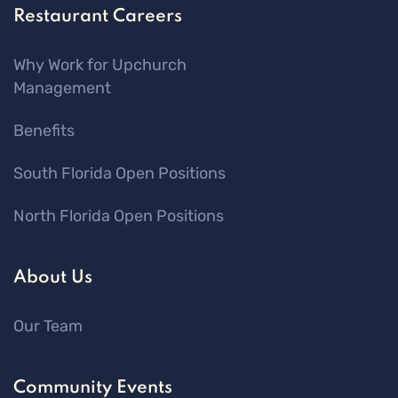
Restaurant Careers
Why Work for Upchurch
Management
Benefits
South Florida Open Positions
North Florida Open Positions
About Us
Our Team
Community Events