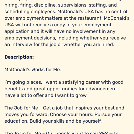
hiring, firing, discipline, supervisions, staffing, and
scheduling employees. McDonald’s USA has no control
over employment matters at the restaurant. McDonald’s
USA will not receive a copy of your employment
application and it will have no involvement in any
employment decisions, including whether you receive
an interview for the job or whether you are hired.
Description:
McDonald’s Works for Me.
I’m going places. I want a satisfying career with good
benefits and great opportunities for advancement. I
have a lot to offer and I want to grow.
The Job for Me – Get a job that inspires your best and
moves you forward. Choose your hours. Pursue your
education. Build your skills and be yourself.
The Team for Me – Our people want to say YES — to