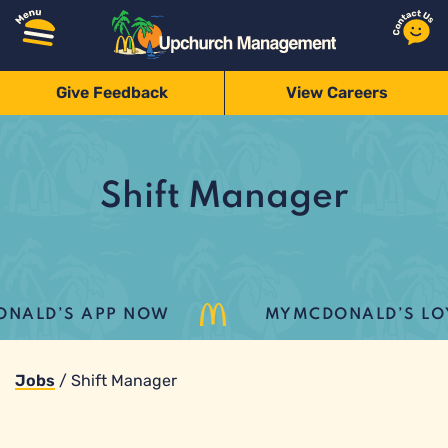
Give Feedback
View Careers
Shift Manager
ALD’S APP NOW
MYMCDONALD’S LOYAL
Jobs
/
Shift Manager