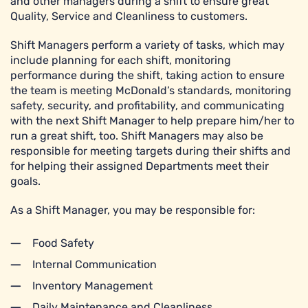
and other managers during a shift to ensure great
Quality, Service and Cleanliness to customers.
Shift Managers perform a variety of tasks, which may
include planning for each shift, monitoring
performance during the shift, taking action to ensure
the team is meeting McDonald’s standards, monitoring
safety, security, and profitability, and communicating
with the next Shift Manager to help prepare him/her to
run a great shift, too. Shift Managers may also be
responsible for meeting targets during their shifts and
for helping their assigned Departments meet their
goals.
As a Shift Manager, you may be responsible for:
Food Safety
Internal Communication
Inventory Management
Daily Maintenance and Cleanliness