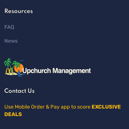
Resources
FAQ
News
Contact Us
Use Mobile Order & Pay app to score
EXCLUSIVE
DEALS