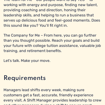
working with energy and purpose, finding new talent,
providing coaching and direction, honing their
leadership skills, and helping to run a business that
serves up delicious food and feel-good moments. Does
this sound like you? You’ll fit right in.
The Company for Me – From here, you can go further
than you thought possible. Reach your goals and build
your future with college tuition assistance, valuable job
training, and retirement benefits.
Let’s talk. Make your move.
Requirements
Managers lead shifts every week, making sure
customers get a fast, accurate, friendly experience
every visit. A Shift Manager provides leadership to crew