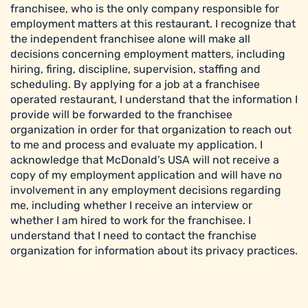
franchisee, who is the only company responsible for
employment matters at this restaurant. I recognize that
the independent franchisee alone will make all
decisions concerning employment matters, including
hiring, firing, discipline, supervision, staffing and
scheduling. By applying for a job at a franchisee
operated restaurant, I understand that the information I
provide will be forwarded to the franchisee
organization in order for that organization to reach out
to me and process and evaluate my application. I
acknowledge that McDonald’s USA will not receive a
copy of my employment application and will have no
involvement in any employment decisions regarding
me, including whether I receive an interview or
whether I am hired to work for the franchisee. I
understand that I need to contact the franchise
organization for information about its privacy practices.