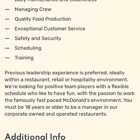
Managing Crew
Quality Food Production
Exceptional Customer Service
Safety and Security
Scheduling
Training
Previous leadership experience is preferred, ideally
within a restaurant, retail or hospitality environment.
We’re looking for positive team players with a flexible
schedule who like to have fun, with the passion to work
the famously fast paced McDonald’s environment. You
must be 18 years or older to be a manager in our
corporate owned and operated restaurants.
Additional Info