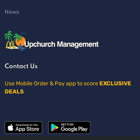
News
Contact Us
Use Mobile Order & Pay app to score
EXCLUSIVE
DEALS