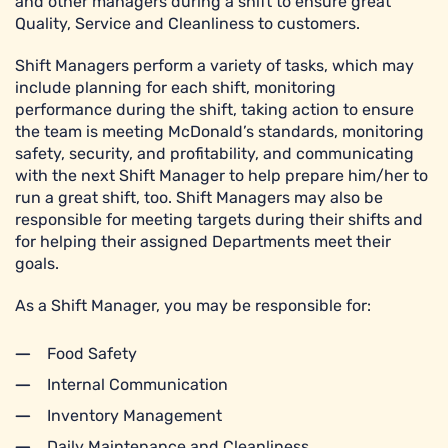
and other managers during a shift to ensure great
Quality, Service and Cleanliness to customers.
Shift Managers perform a variety of tasks, which may
include planning for each shift, monitoring
performance during the shift, taking action to ensure
the team is meeting McDonald’s standards, monitoring
safety, security, and profitability, and communicating
with the next Shift Manager to help prepare him/her to
run a great shift, too. Shift Managers may also be
responsible for meeting targets during their shifts and
for helping their assigned Departments meet their
goals.
As a Shift Manager, you may be responsible for:
Food Safety
Internal Communication
Inventory Management
Daily Maintenance and Cleanliness