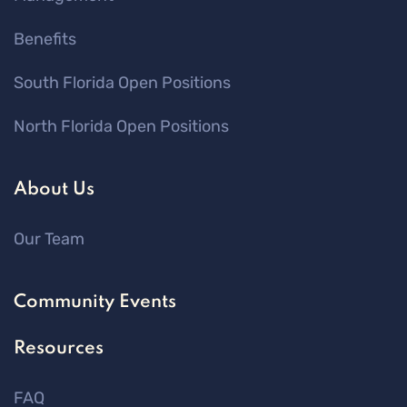
Benefits
South Florida Open Positions
North Florida Open Positions
About Us
Our Team
Community Events
Resources
FAQ