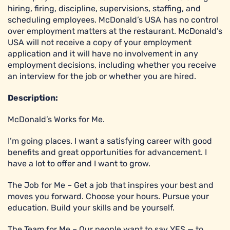
hiring, firing, discipline, supervisions, staffing, and
scheduling employees. McDonald’s USA has no control
over employment matters at the restaurant. McDonald’s
USA will not receive a copy of your employment
application and it will have no involvement in any
employment decisions, including whether you receive
an interview for the job or whether you are hired.
Description:
McDonald’s Works for Me.
I’m going places. I want a satisfying career with good
benefits and great opportunities for advancement. I
have a lot to offer and I want to grow.
The Job for Me – Get a job that inspires your best and
moves you forward. Choose your hours. Pursue your
education. Build your skills and be yourself.
The Team for Me – Our people want to say YES — to