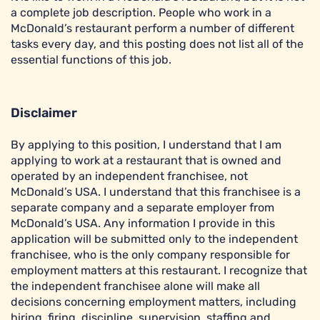
a complete job description. People who work in a
McDonald’s restaurant perform a number of different
tasks every day, and this posting does not list all of the
essential functions of this job.
Disclaimer
By applying to this position, I understand that I am
applying to work at a restaurant that is owned and
operated by an independent franchisee, not
McDonald’s USA. I understand that this franchisee is a
separate company and a separate employer from
McDonald’s USA. Any information I provide in this
application will be submitted only to the independent
franchisee, who is the only company responsible for
employment matters at this restaurant. I recognize that
the independent franchisee alone will make all
decisions concerning employment matters, including
hiring, firing, discipline, supervision, staffing and