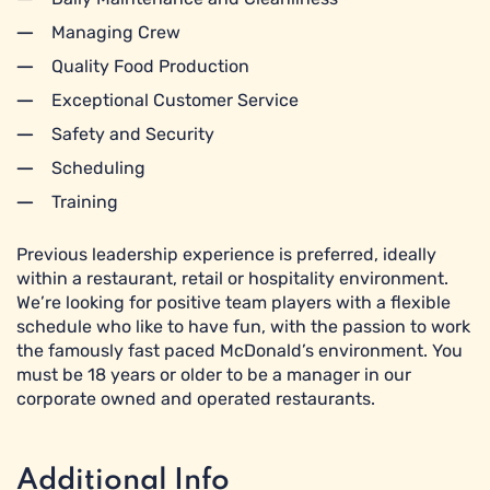
Managing Crew
Quality Food Production
Exceptional Customer Service
Safety and Security
Scheduling
Training
Previous leadership experience is preferred, ideally
within a restaurant, retail or hospitality environment.
We’re looking for positive team players with a flexible
schedule who like to have fun, with the passion to work
the famously fast paced McDonald’s environment. You
must be 18 years or older to be a manager in our
corporate owned and operated restaurants.
Additional Info