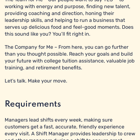
working with energy and purpose, finding new talent,
providing coaching and direction, honing their
leadership skills, and helping to run a business that
serves up delicious food and feel-good moments. Does
this sound like you? You’ll fit right in.
The Company for Me – From here, you can go further
than you thought possible. Reach your goals and build
your future with college tuition assistance, valuable job
training, and retirement benefits.
Let’s talk. Make your move.
Requirements
Managers lead shifts every week, making sure
customers get a fast, accurate, friendly experience
every visit. A Shift Manager provides leadership to crew