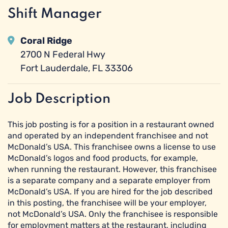
Shift Manager
Coral Ridge
2700 N Federal Hwy
Fort Lauderdale, FL 33306
Job Description
This job posting is for a position in a restaurant owned
and operated by an independent franchisee and not
McDonald’s USA. This franchisee owns a license to use
McDonald’s logos and food products, for example,
when running the restaurant. However, this franchisee
is a separate company and a separate employer from
McDonald’s USA. If you are hired for the job described
in this posting, the franchisee will be your employer,
not McDonald’s USA. Only the franchisee is responsible
for employment matters at the restaurant, including