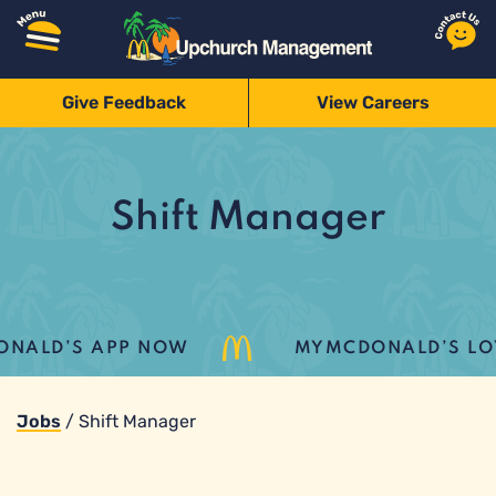
Give Feedback
View Careers
Shift Manager
ALD’S APP NOW
MYMCDONALD’S LOYAL
Jobs
/
Shift Manager