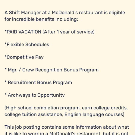
A Shift Manager at a McDonald’s restaurant is eligible
for incredible benefits including:
*PAID VACATION (After 1 year of service)
*Flexible Schedules
*Competitive Pay
* Mgr. / Crew Recognition Bonus Program
* Recruitment Bonus Program
* Archways to Opportunity
(High school completion program, earn college credits,
college tuition assistance, English language courses)
This job posting contains some information about what
it is like to work in a McDonald’s restaurant, but it is not