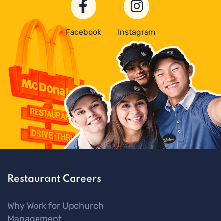
Facebook
Instagram
Restaurant Careers
Why Work for Upchurch
Management