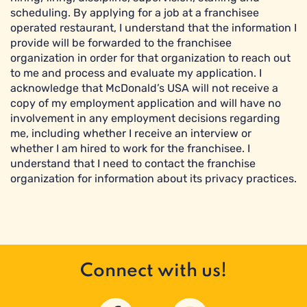
scheduling. By applying for a job at a franchisee
operated restaurant, I understand that the information I
provide will be forwarded to the franchisee
organization in order for that organization to reach out
to me and process and evaluate my application. I
acknowledge that McDonald’s USA will not receive a
copy of my employment application and will have no
involvement in any employment decisions regarding
me, including whether I receive an interview or
whether I am hired to work for the franchisee. I
understand that I need to contact the franchise
organization for information about its privacy practices.
Connect with us!