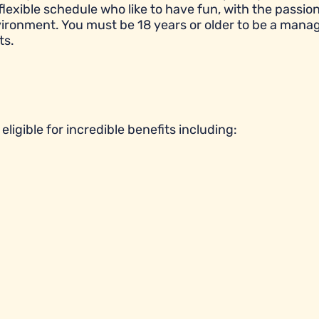
flexible schedule who like to have fun, with the passion
ronment. You must be 18 years or older to be a manag
ts.
ligible for incredible benefits including: