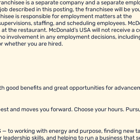
franchisee is a separate company and a separate empl
job described in this posting, the franchisee will be yo
hisee is responsible for employment matters at the
e, supervisions, staffing, and scheduling employees. McD
t the restaurant. McDonald’s USA will not receive a c
 no involvement in any employment decisions, includin
or whether you are hired.
with good benefits and great opportunities for advancem
r best and moves you forward. Choose your hours. Purs
 — to working with energy and purpose, finding new ta
 leadership skills, and helping to run a business that 