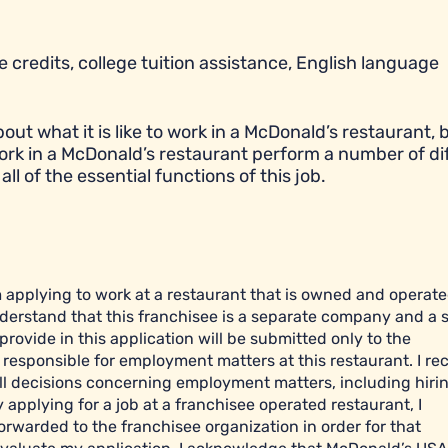
 credits, college tuition assistance, English language
t what it is like to work in a McDonald’s restaurant, bu
ork in a McDonald’s restaurant perform a number of di
all of the essential functions of this job.
am applying to work at a restaurant that is owned and operat
derstand that this franchisee is a separate company and a 
ovide in this application will be submitted only to the
esponsible for employment matters at this restaurant. I re
l decisions concerning employment matters, including hiring
y applying for a job at a franchisee operated restaurant, I
orwarded to the franchisee organization in order for that