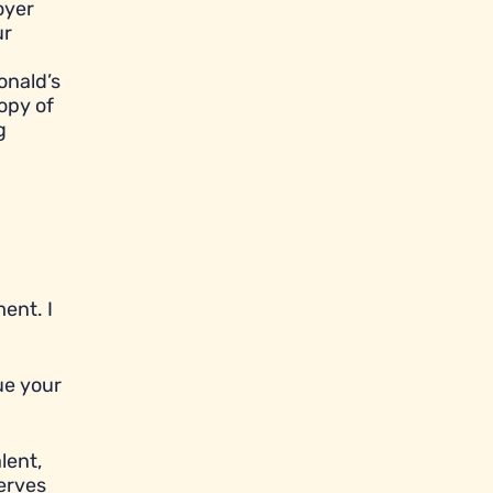
oyer
ur
onald’s
opy of
g
ent. I
ue your
lent,
serves