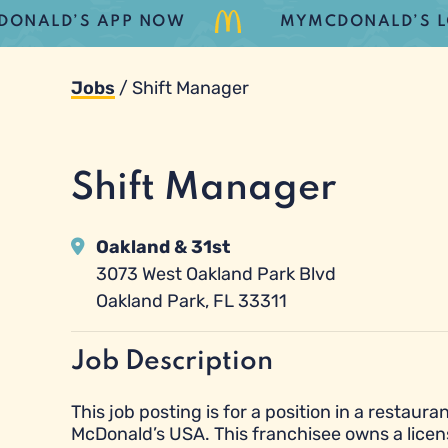
LD’S APP NOW
MYMCDONALD’S LOYALT
Jobs
/
Shift Manager
Shift Manager
Oakland & 31st
3073 West Oakland Park Blvd
Oakland Park, FL 33311
Job Description
This job posting is for a position in a resta
McDonald’s USA. This franchisee owns a licen