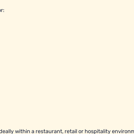
r:
eally within a restaurant, retail or hospitality environ