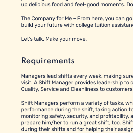
up delicious food and feel-good moments. Does t
The Company for Me – From here, you can go 
build your future with college tuition assistan
Let’s talk. Make your move.
Requirements
Managers lead shifts every week, making sure
visit. A Shift Manager provides leadership to
Quality, Service and Cleanliness to customers
Shift Managers perform a variety of tasks, wh
performance during the shift, taking action 
monitoring safety, security, and profitabilit
prepare him/her to run a great shift, too. Sh
during their shifts and for helping their ass