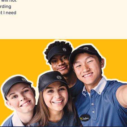
will not
arding
t I need