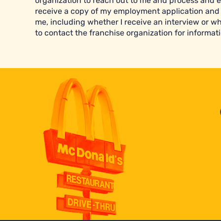
organization to reach out to me and process and e
receive a copy of my employment application and 
me, including whether I receive an interview or wh
to contact the franchise organization for informati