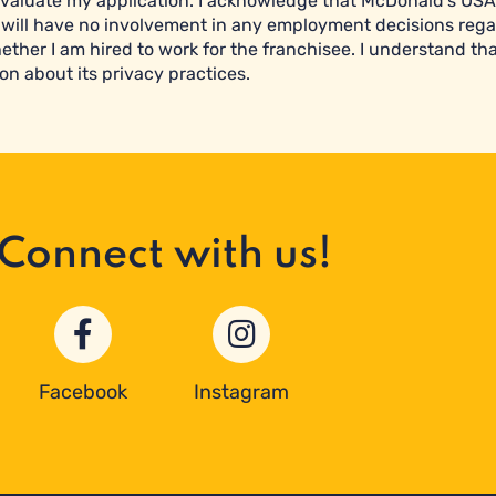
valuate my application. I acknowledge that McDonald’s USA 
will have no involvement in any employment decisions reg
ether I am hired to work for the franchisee. I understand tha
on about its privacy practices.
Connect with us!
Facebook
Instagram