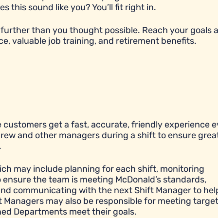
his sound like you? You’ll fit right in.
further than you thought possible. Reach your goals 
ce, valuable job training, and retirement benefits.
 customers get a fast, accurate, friendly experience e
 crew and other managers during a shift to ensure grea
.
ich may include planning for each shift, monitoring
to ensure the team is meeting McDonald’s standards,
y, and communicating with the next Shift Manager to hel
ift Managers may also be responsible for meeting targe
igned Departments meet their goals.