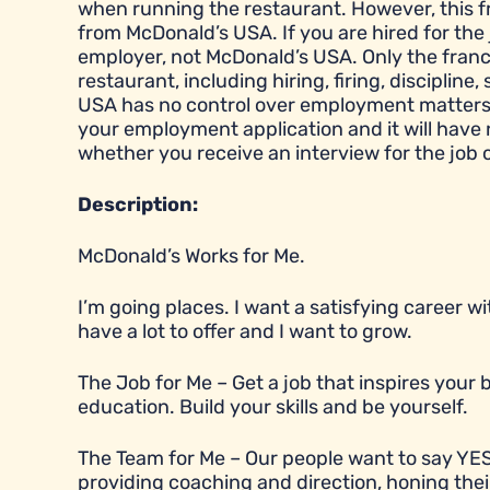
when running the restaurant. However, this 
from McDonald’s USA. If you are hired for the 
employer, not McDonald’s USA. Only the franc
restaurant, including hiring, firing, disciplin
USA has no control over employment matters a
your employment application and it will have
whether you receive an interview for the job 
Description:
McDonald’s Works for Me.
I’m going places. I want a satisfying career 
have a lot to offer and I want to grow.
The Job for Me – Get a job that inspires you
education. Build your skills and be yourself.
The Team for Me – Our people want to say YES
providing coaching and direction, honing their