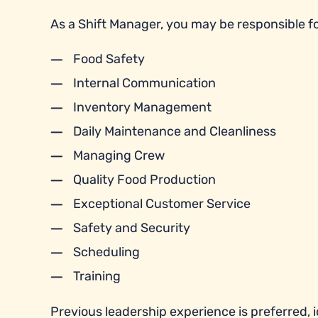
As a Shift Manager, you may be responsible fo
Food Safety
Internal Communication
Inventory Management
Daily Maintenance and Cleanliness
Managing Crew
Quality Food Production
Exceptional Customer Service
Safety and Security
Scheduling
Training
Previous leadership experience is preferred, id