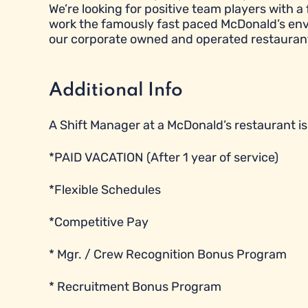
We’re looking for positive team players with a 
work the famously fast paced McDonald’s envi
our corporate owned and operated restauran
Additional Info
A Shift Manager at a McDonald’s restaurant is e
*PAID VACATION (After 1 year of service)
*Flexible Schedules
*Competitive Pay
* Mgr. / Crew Recognition Bonus Program
* Recruitment Bonus Program