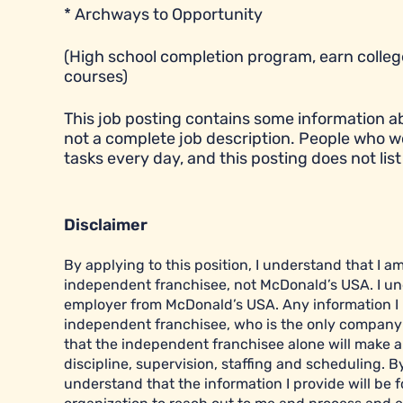
* Archways to Opportunity
(High school completion program, earn college
courses)
This job posting contains some information abou
not a complete job description. People who w
tasks every day, and this posting does not list 
Disclaimer
By applying to this position, I understand that I 
independent franchisee, not McDonald’s USA. I un
employer from McDonald’s USA. Any information I pr
independent franchisee, who is the only company r
that the independent franchisee alone will make al
discipline, supervision, staffing and scheduling. B
understand that the information I provide will be f