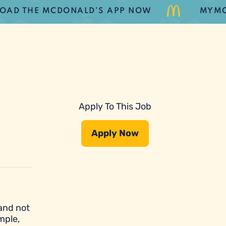
THE MCDONALD’S APP NOW
MYMCDONA
Apply To This Job
Apply Now
 and not
mple,