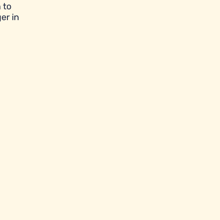
 to
er in