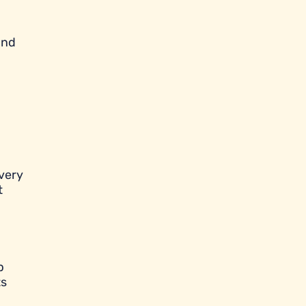
and
very
t
p
ts