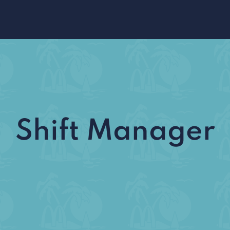
Shift Manager