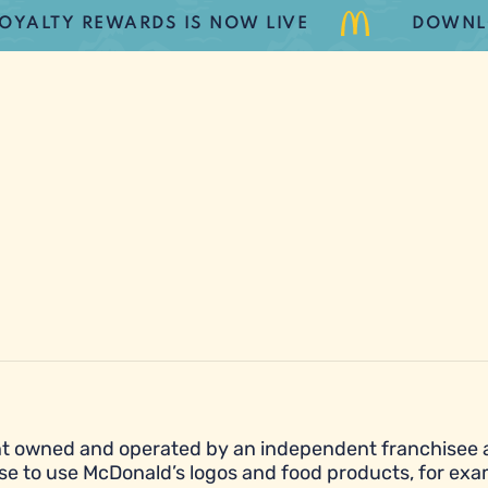
Y REWARDS IS NOW LIVE
DOWNLOAD 
urant owned and operated by an independent franchisee
se to use McDonald’s logos and food products, for exa