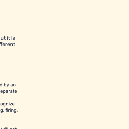
t it is
fferent
ed by an
separate
cognize
, firing,