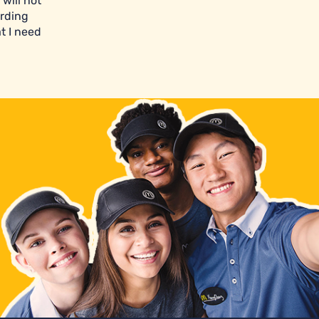
will not
arding
t I need