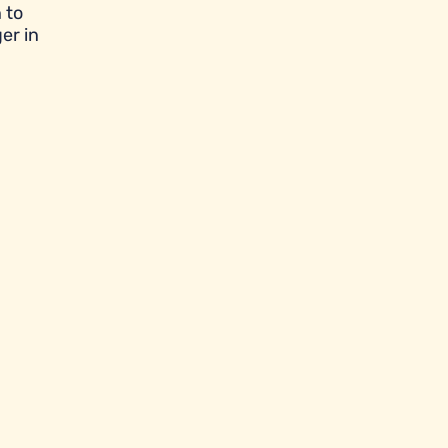
 to
er in