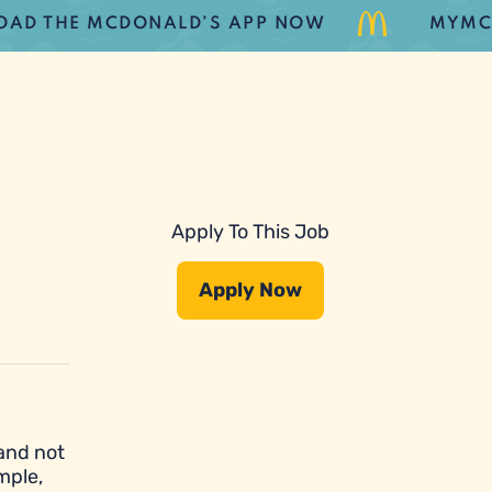
HE MCDONALD’S APP NOW
MYMCDONAL
Apply To This Job
Apply Now
 and not
mple,