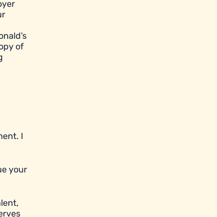
oyer
ur
onald’s
opy of
g
ent. I
ue your
lent,
serves