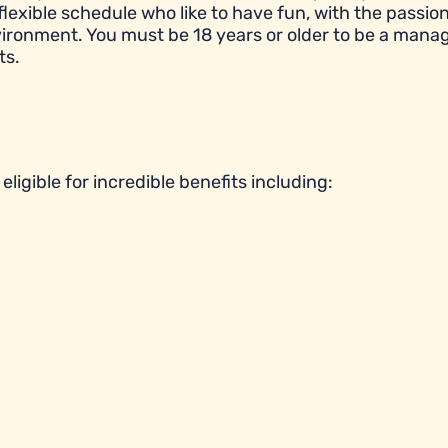
flexible schedule who like to have fun, with the passion
ronment. You must be 18 years or older to be a manag
ts.
ligible for incredible benefits including: