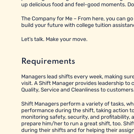
up delicious food and feel-good moments. Does t
The Company for Me – From here, you can go 
build your future with college tuition assistan
Let’s talk. Make your move.
Requirements
Managers lead shifts every week, making sure
visit. A Shift Manager provides leadership to
Quality, Service and Cleanliness to customers
Shift Managers perform a variety of tasks, wh
performance during the shift, taking action 
monitoring safety, security, and profitabilit
prepare him/her to run a great shift, too. Sh
during their shifts and for helping their ass