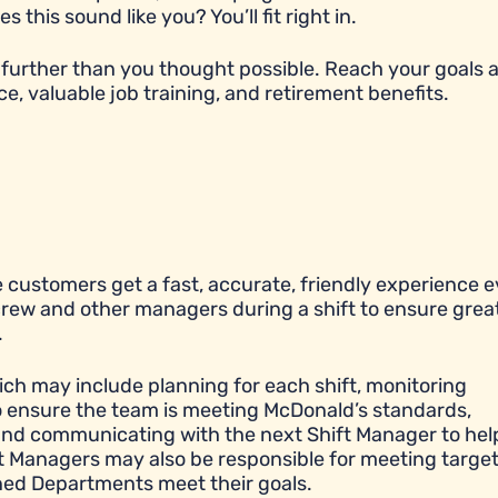
his sound like you? You’ll fit right in.
further than you thought possible. Reach your goals 
ce, valuable job training, and retirement benefits.
 customers get a fast, accurate, friendly experience e
 crew and other managers during a shift to ensure grea
.
ich may include planning for each shift, monitoring
to ensure the team is meeting McDonald’s standards,
y, and communicating with the next Shift Manager to hel
ift Managers may also be responsible for meeting targe
igned Departments meet their goals.