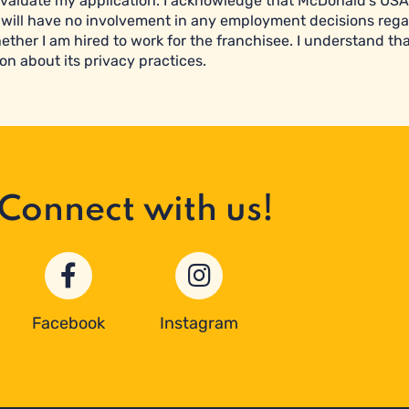
valuate my application. I acknowledge that McDonald’s USA 
will have no involvement in any employment decisions reg
ether I am hired to work for the franchisee. I understand tha
on about its privacy practices.
Connect with us!
Facebook
Instagram