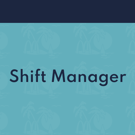
Shift Manager