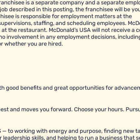
franchisee is a separate company and a separate empl
job described in this posting, the franchisee will be yo
hisee is responsible for employment matters at the
e, supervisions, staffing, and scheduling employees. McD
t the restaurant. McDonald’s USA will not receive a c
 no involvement in any employment decisions, includin
or whether you are hired.
with good benefits and great opportunities for advancem
r best and moves you forward. Choose your hours. Purs
 — to working with energy and purpose, finding new ta
 leadership skills, and helping to run a business that 