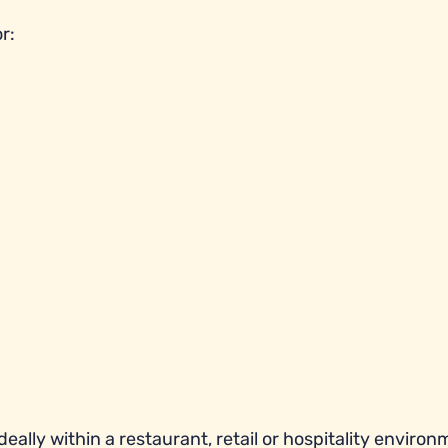
r:
eally within a restaurant, retail or hospitality environ