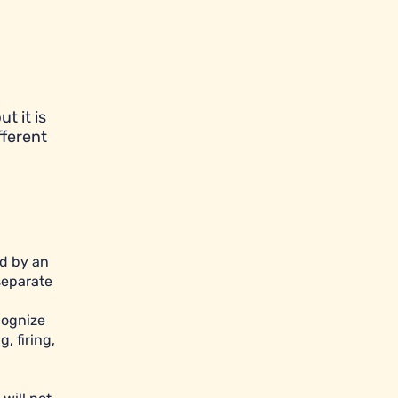
t it is
fferent
ed by an
separate
cognize
, firing,