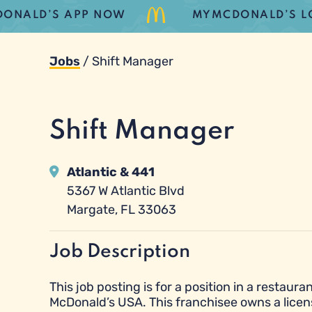
LD’S APP NOW
MYMCDONALD’S LOYALT
Jobs
/
Shift Manager
Shift Manager
Atlantic & 441
5367 W Atlantic Blvd
Margate, FL 33063
Job Description
This job posting is for a position in a resta
McDonald’s USA. This franchisee owns a licen