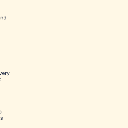
and
very
t
p
ts