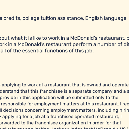
 credits, college tuition assistance, English language
t what it is like to work in a McDonald’s restaurant, bu
ork in a McDonald’s restaurant perform a number of di
all of the essential functions of this job.
am applying to work at a restaurant that is owned and operat
derstand that this franchisee is a separate company and a 
ovide in this application will be submitted only to the
esponsible for employment matters at this restaurant. I re
l decisions concerning employment matters, including hiring
y applying for a job at a franchisee operated restaurant, I
orwarded to the franchisee organization in order for that