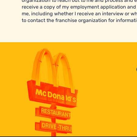
organization to reach out to me and process and e
receive a copy of my employment application and 
me, including whether I receive an interview or wh
to contact the franchise organization for informati