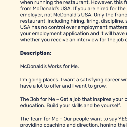
when running the restaurant. However, this 
from McDonald’s USA. If you are hired for the 
employer, not McDonald’s USA. Only the franc
restaurant, including hiring, firing, disciplin
USA has no control over employment matters a
your employment application and it will have
whether you receive an interview for the job 
Description:
McDonald’s Works for Me.
I’m going places. I want a satisfying career 
have a lot to offer and I want to grow.
The Job for Me – Get a job that inspires you
education. Build your skills and be yourself.
The Team for Me – Our people want to say YES
providing coaching and direction, honing their