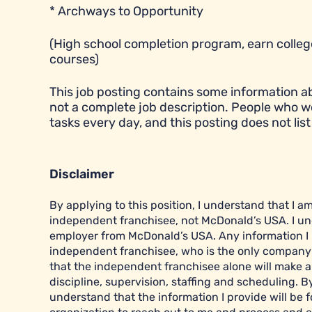
* Archways to Opportunity
(High school completion program, earn college
courses)
This job posting contains some information abou
not a complete job description. People who w
tasks every day, and this posting does not list 
Disclaimer
By applying to this position, I understand that I 
independent franchisee, not McDonald’s USA. I un
employer from McDonald’s USA. Any information I pr
independent franchisee, who is the only company r
that the independent franchisee alone will make al
discipline, supervision, staffing and scheduling. B
understand that the information I provide will be f