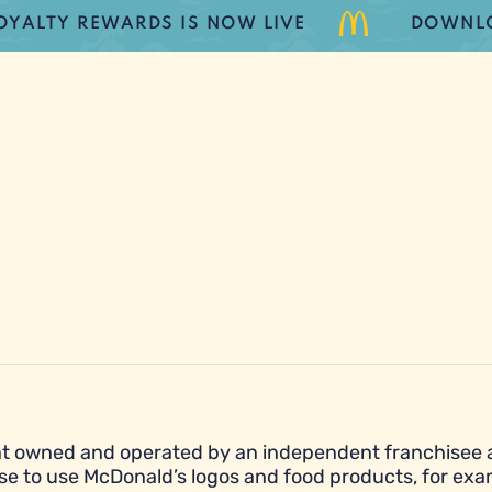
Y REWARDS IS NOW LIVE
DOWNLOAD T
urant owned and operated by an independent franchisee
se to use McDonald’s logos and food products, for exa