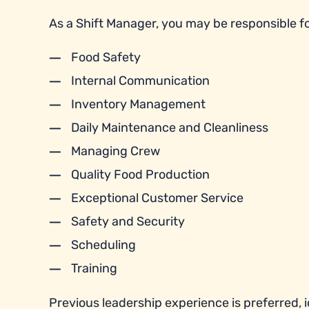
As a Shift Manager, you may be responsible fo
Food Safety
Internal Communication
Inventory Management
Daily Maintenance and Cleanliness
Managing Crew
Quality Food Production
Exceptional Customer Service
Safety and Security
Scheduling
Training
Previous leadership experience is preferred, id