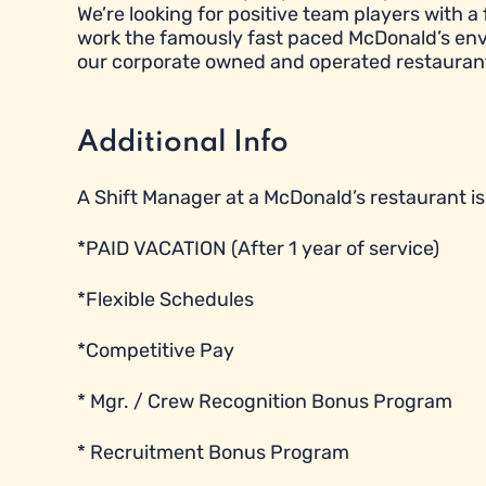
We’re looking for positive team players with a 
work the famously fast paced McDonald’s envi
our corporate owned and operated restauran
Additional Info
A Shift Manager at a McDonald’s restaurant is e
*PAID VACATION (After 1 year of service)
*Flexible Schedules
*Competitive Pay
* Mgr. / Crew Recognition Bonus Program
* Recruitment Bonus Program