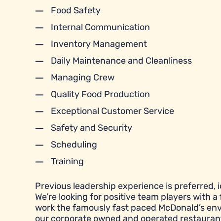
Food Safety
Internal Communication
Inventory Management
Daily Maintenance and Cleanliness
Managing Crew
Quality Food Production
Exceptional Customer Service
Safety and Security
Scheduling
Training
Previous leadership experience is preferred, id
We’re looking for positive team players with a 
work the famously fast paced McDonald’s envi
our corporate owned and operated restauran