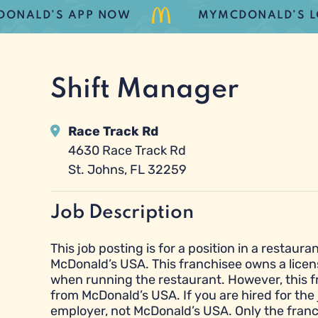
ALD’S APP NOW
MYMCDONALD’S LOYAL
Shift Manager
Race Track Rd
4630 Race Track Rd
St. Johns, FL 32259
Job Description
This job posting is for a position in a resta
McDonald’s USA. This franchisee owns a licen
when running the restaurant. However, this 
from McDonald’s USA. If you are hired for the 
employer, not McDonald’s USA. Only the franc