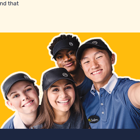
and that