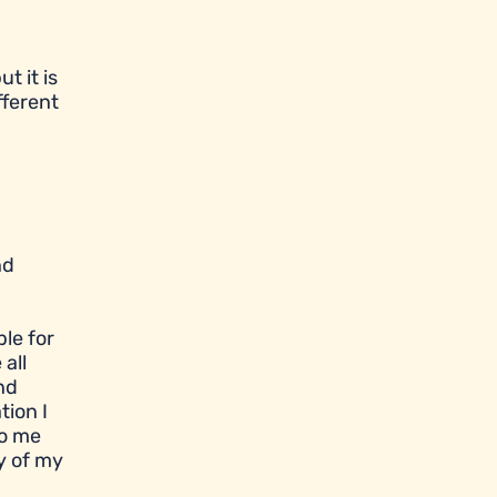
t it is
fferent
nd
le for
all
nd
tion I
to me
y of my