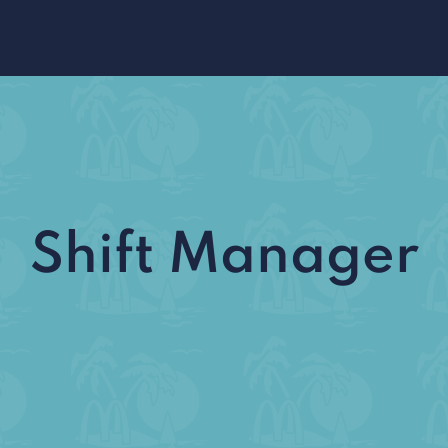
Shift Manager