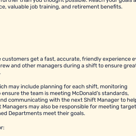
further than you thought possible. Reach your goals 
ce, valuable job training, and retirement benefits.
 customers get a fast, accurate, friendly experience e
 crew and other managers during a shift to ensure grea
.
ich may include planning for each shift, monitoring
to ensure the team is meeting McDonald’s standards,
y, and communicating with the next Shift Manager to hel
ift Managers may also be responsible for meeting targe
igned Departments meet their goals.
r: