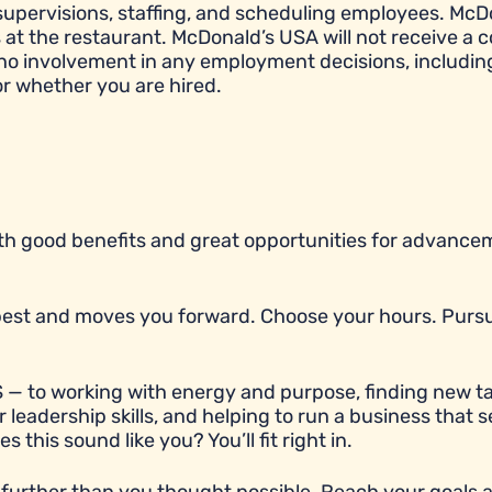
e, supervisions, staffing, and scheduling employees. McD
t the restaurant. McDonald’s USA will not receive a c
 no involvement in any employment decisions, includin
or whether you are hired.
with good benefits and great opportunities for advancem
r best and moves you forward. Choose your hours. Purs
 — to working with energy and purpose, finding new ta
 leadership skills, and helping to run a business that 
his sound like you? You’ll fit right in.