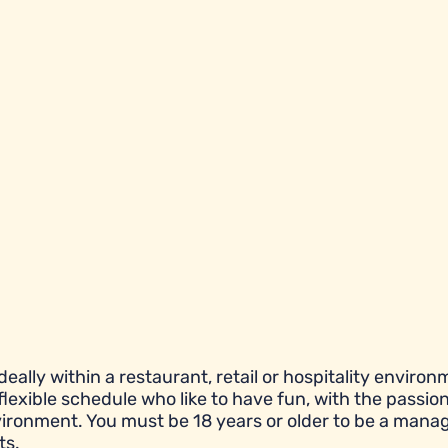
eally within a restaurant, retail or hospitality environ
flexible schedule who like to have fun, with the passion
ronment. You must be 18 years or older to be a manag
ts.