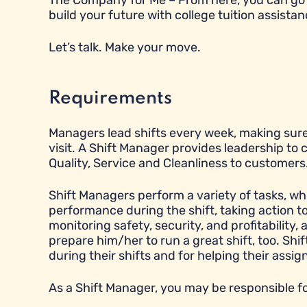
The Company for Me – From here, you can go 
build your future with college tuition assistan
Let’s talk. Make your move.
Requirements
Managers lead shifts every week, making sure
visit. A Shift Manager provides leadership to
Quality, Service and Cleanliness to customers
Shift Managers perform a variety of tasks, wh
performance during the shift, taking action 
monitoring safety, security, and profitabilit
prepare him/her to run a great shift, too. Sh
during their shifts and for helping their ass
As a Shift Manager, you may be responsible fo