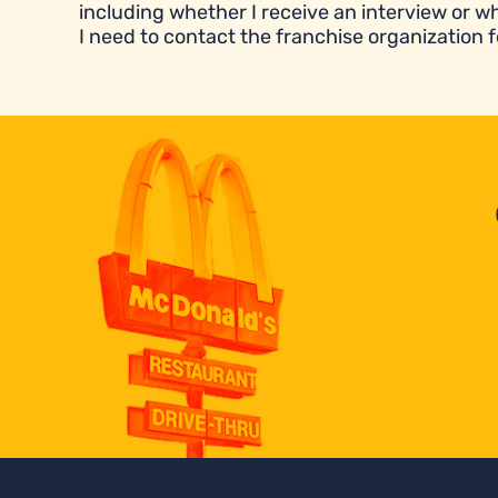
including whether I receive an interview or wh
I need to contact the franchise organization f