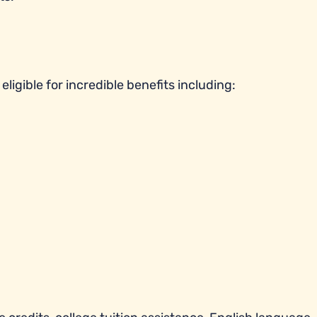
ligible for incredible benefits including: