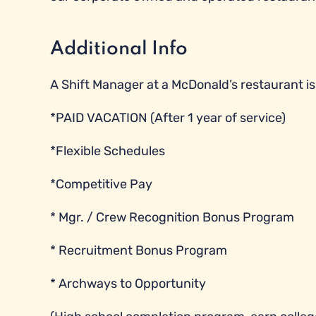
Additional Info
A Shift Manager at a McDonald’s restaurant is e
*PAID VACATION (After 1 year of service)
*Flexible Schedules
*Competitive Pay
* Mgr. / Crew Recognition Bonus Program
* Recruitment Bonus Program
* Archways to Opportunity