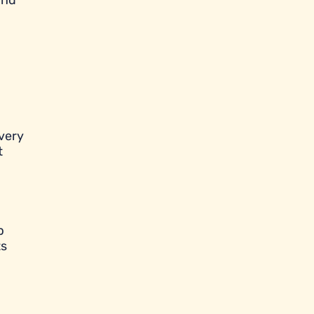
and
very
t
p
ts