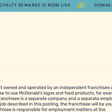
TY REWARDS IS NOW LIVE
DOWNLOAD 
urant owned and operated by an independent franchisee
se to use McDonald’s logos and food products, for exa
franchisee is a separate company and a separate empl
job described in this posting, the franchisee will be yo
hisee is responsible for employment matters at the