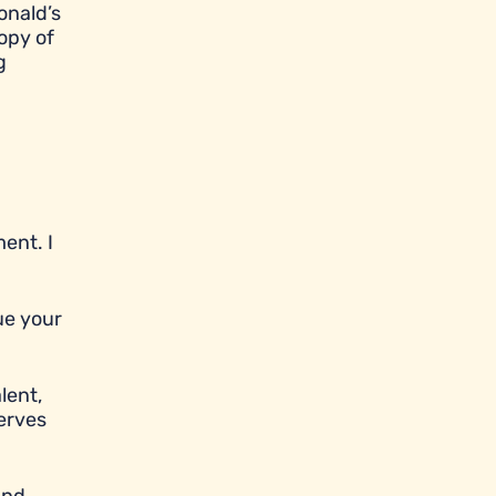
onald’s
opy of
g
ent. I
ue your
lent,
serves