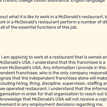
 credits, college tuition assistance, English language
t what it is like to work in a McDonald’s restaurant, bu
ork in a McDonald’s restaurant perform a number of di
all of the essential functions of this job.
t I am applying to work at a restaurant that is owned a
cDonald’s USA. I understand that this franchisee is a
om McDonald’s USA. Any information I provide in this
ependent franchisee, who is the only company responsib
gnize that the independent franchisee alone will make 
ding hiring, firing, discipline, supervision, staffing a
see operated restaurant, I understand that the informa
ganization in order for that organization to reach out 
cknowledge that McDonald’s USA will not receive a cop
olvement in any employment decisions regarding me,