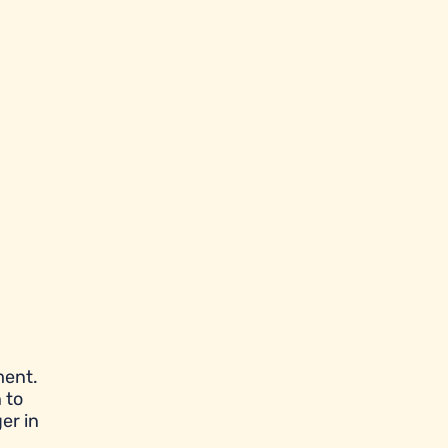
ment.
 to
er in