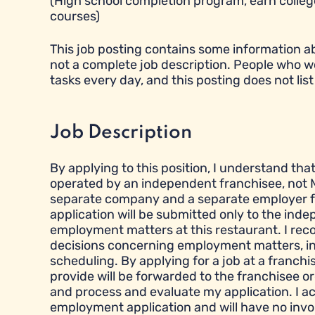
(High school completion program, earn college
courses)
This job posting contains some information abou
not a complete job description. People who w
tasks every day, and this posting does not list 
Job Description
By applying to this position, I understand tha
operated by an independent franchisee, not M
separate company and a separate employer fr
application will be submitted only to the ind
employment matters at this restaurant. I reco
decisions concerning employment matters, inclu
scheduling. By applying for a job at a franchi
provide will be forwarded to the franchisee or
and process and evaluate my application. I a
employment application and will have no inv