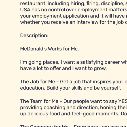
restaurant, including hiring, firing, disciplin
USA has no control over employment matters a
your employment application and it will have
whether you receive an interview for the job 
Description:
McDonald’s Works for Me.
I’m going places. I want a satisfying career 
have a lot to offer and I want to grow.
The Job for Me – Get a job that inspires you
education. Build your skills and be yourself.
The Team for Me – Our people want to say YES
providing coaching and direction, honing their
up delicious food and feel-good moments. Does t