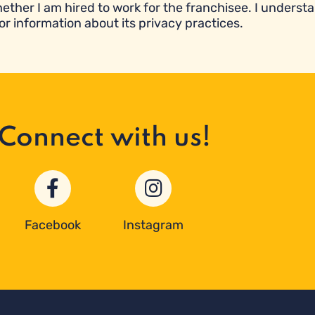
ether I am hired to work for the franchisee. I underst
or information about its privacy practices.
Connect with us!
Facebook
Instagram