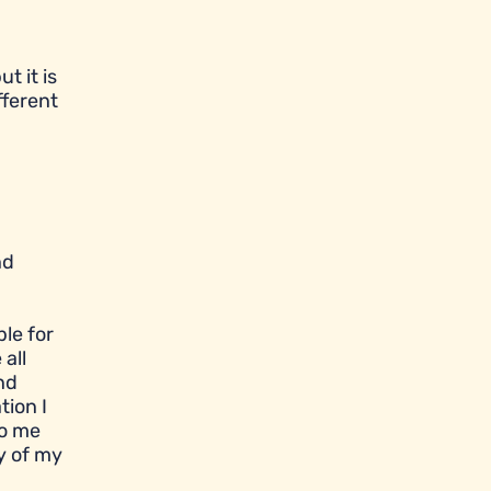
t it is
fferent
nd
le for
all
nd
tion I
to me
y of my