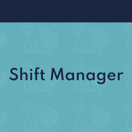
Shift Manager