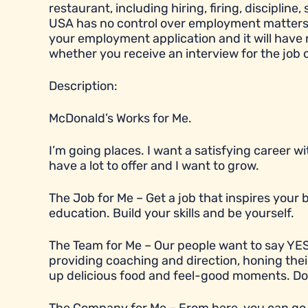
restaurant, including hiring, firing, disciplin
USA has no control over employment matters a
your employment application and it will have
whether you receive an interview for the job 
Description:
McDonald’s Works for Me.
I’m going places. I want a satisfying career 
have a lot to offer and I want to grow.
The Job for Me – Get a job that inspires you
education. Build your skills and be yourself.
The Team for Me – Our people want to say YES
providing coaching and direction, honing their
up delicious food and feel-good moments. Does t