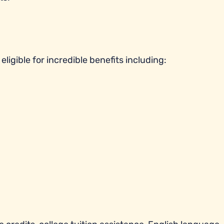
ligible for incredible benefits including: