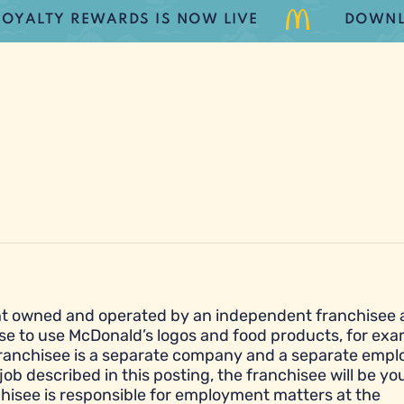
TY REWARDS IS NOW LIVE
DOWNLOAD 
urant owned and operated by an independent franchisee
se to use McDonald’s logos and food products, for exa
franchisee is a separate company and a separate empl
job described in this posting, the franchisee will be yo
hisee is responsible for employment matters at the