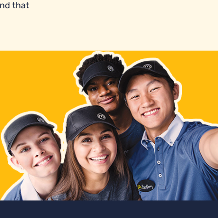
and that