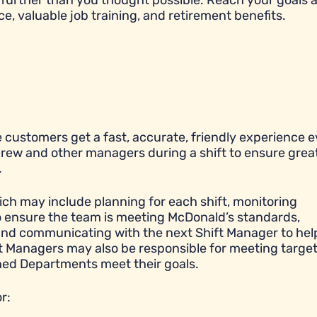
further than you thought possible. Reach your goals 
ce, valuable job training, and retirement benefits.
 customers get a fast, accurate, friendly experience e
 crew and other managers during a shift to ensure grea
.
ich may include planning for each shift, monitoring
to ensure the team is meeting McDonald’s standards,
y, and communicating with the next Shift Manager to hel
ift Managers may also be responsible for meeting targe
igned Departments meet their goals.
r: