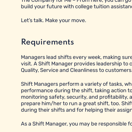
The Company for Me – From here, you can go 
build your future with college tuition assistan
Let’s talk. Make your move.
Requirements
Managers lead shifts every week, making sure
visit. A Shift Manager provides leadership to
Quality, Service and Cleanliness to customers
Shift Managers perform a variety of tasks, wh
performance during the shift, taking action 
monitoring safety, security, and profitabilit
prepare him/her to run a great shift, too. Sh
during their shifts and for helping their ass
As a Shift Manager, you may be responsible fo