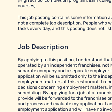
(High school completion program, earn college
courses)
This job posting contains some information abou
not a complete job description. People who w
tasks every day, and this posting does not list 
Job Description
By applying to this position, I understand tha
operated by an independent franchisee, not M
separate company and a separate employer fr
application will be submitted only to the ind
employment matters at this restaurant. I reco
decisions concerning employment matters, inclu
scheduling. By applying for a job at a franchi
provide will be forwarded to the franchisee or
and process and evaluate my application. I a
employment application and will have no inv