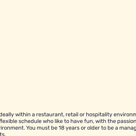
eally within a restaurant, retail or hospitality environ
flexible schedule who like to have fun, with the passion
ronment. You must be 18 years or older to be a manag
ts.