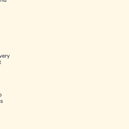
and
very
t
p
ts