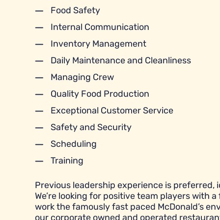
Food Safety
Internal Communication
Inventory Management
Daily Maintenance and Cleanliness
Managing Crew
Quality Food Production
Exceptional Customer Service
Safety and Security
Scheduling
Training
Previous leadership experience is preferred, id
We’re looking for positive team players with a 
work the famously fast paced McDonald’s envi
our corporate owned and operated restauran