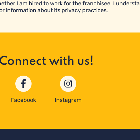
ether I am hired to work for the franchisee. I underst
or information about its privacy practices.
Connect with us!
Facebook
Instagram