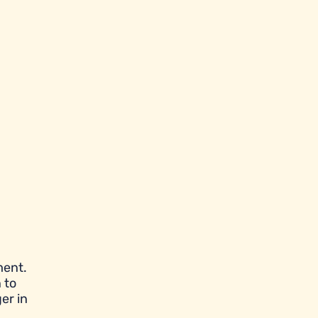
ment.
 to
er in