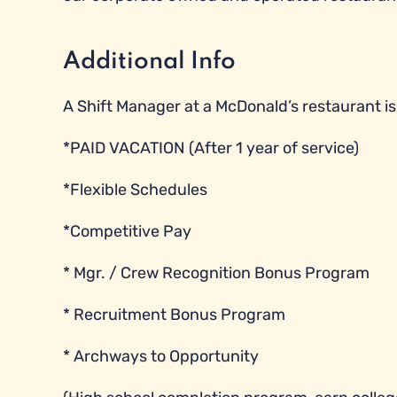
Additional Info
A Shift Manager at a McDonald’s restaurant is e
*PAID VACATION (After 1 year of service)
*Flexible Schedules
*Competitive Pay
* Mgr. / Crew Recognition Bonus Program
* Recruitment Bonus Program
* Archways to Opportunity