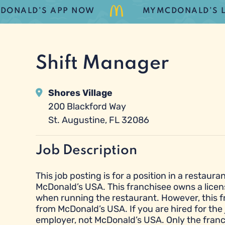
LD’S APP NOW
MYMCDONALD’S LOYAL
Shift Manager
Shores Village
200 Blackford Way
St. Augustine, FL 32086
Job Description
This job posting is for a position in a resta
McDonald’s USA. This franchisee owns a licen
when running the restaurant. However, this 
from McDonald’s USA. If you are hired for the 
employer, not McDonald’s USA. Only the franc