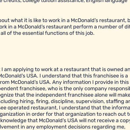
 credits, college tuition assistance, English language
t what it is like to work in a McDonald’s restaurant, bu
ork in a McDonald’s restaurant perform a number of di
all of the essential functions of this job.
t I am applying to work at a restaurant that is owned a
cDonald’s USA. I understand that this franchisee is a
om McDonald’s USA. Any information I provide in this
ependent franchisee, who is the only company responsib
gnize that the independent franchisee alone will make 
ding hiring, firing, discipline, supervision, staffing a
see operated restaurant, I understand that the informa
ganization in order for that organization to reach out 
cknowledge that McDonald’s USA will not receive a cop
olvement in any employment decisions regarding me,