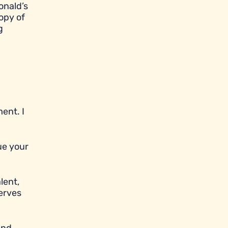
onald’s
opy of
g
ent. I
ue your
lent,
serves