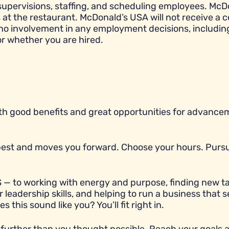
e, supervisions, staffing, and scheduling employees. McD
t the restaurant. McDonald’s USA will not receive a c
 no involvement in any employment decisions, includin
or whether you are hired.
with good benefits and great opportunities for advancem
r best and moves you forward. Choose your hours. Purs
 — to working with energy and purpose, finding new ta
 leadership skills, and helping to run a business that 
his sound like you? You’ll fit right in.