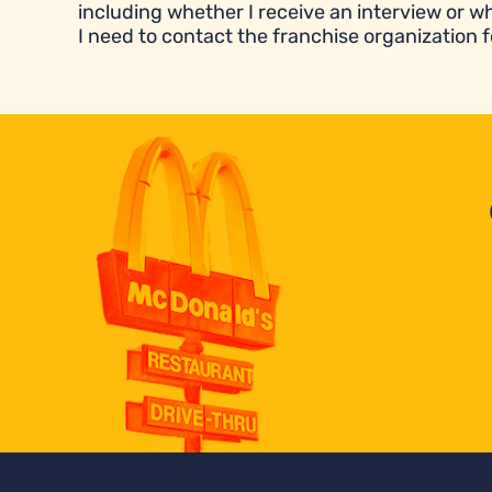
including whether I receive an interview or wh
I need to contact the franchise organization f