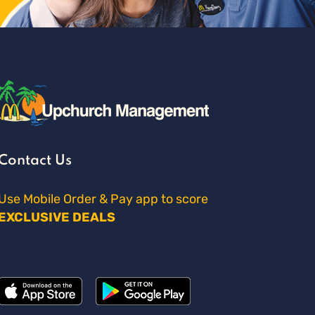
Contact Us
Use Mobile Order & Pay app to score
EXCLUSIVE DEALS