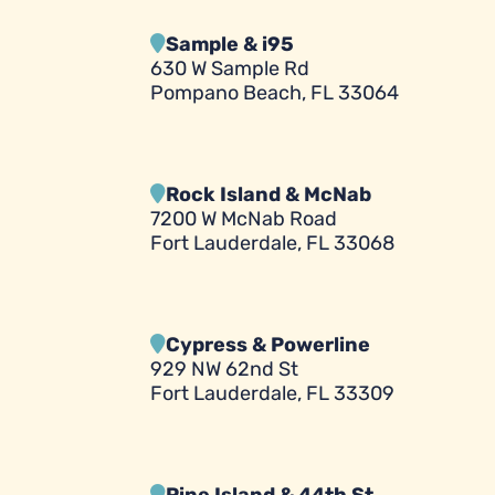
Sample & i95
630 W Sample Rd
Pompano Beach, FL 33064
Rock Island & McNab
7200 W McNab Road
Fort Lauderdale, FL 33068
Cypress & Powerline
929 NW 62nd St
Fort Lauderdale, FL 33309