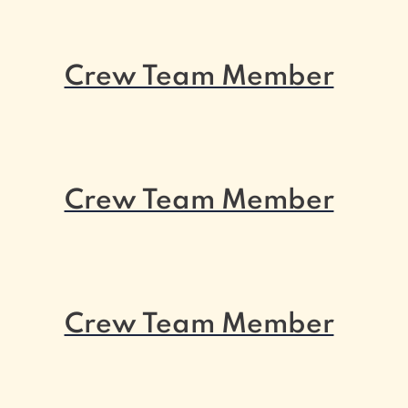
Crew Team Member
Crew Team Member
Crew Team Member