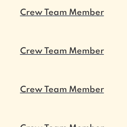
Crew Team Member
Crew Team Member
Crew Team Member