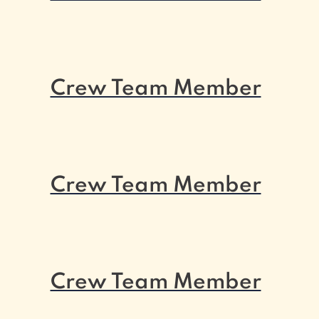
Crew Team Member
Crew Team Member
Crew Team Member