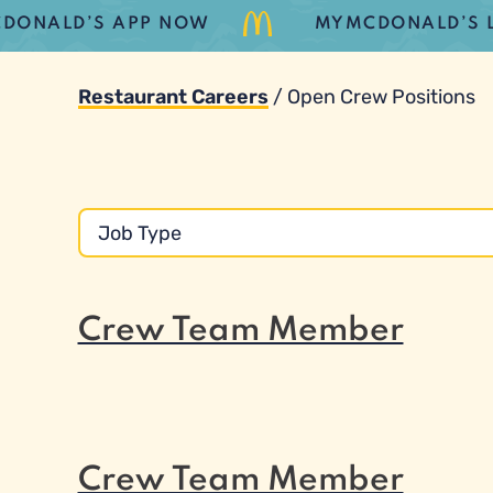
ALD’S APP NOW
MYMCDONALD’S LOYAL
Restaurant Careers
/
Open Crew Positions
Crew Team Member
Crew Team Member