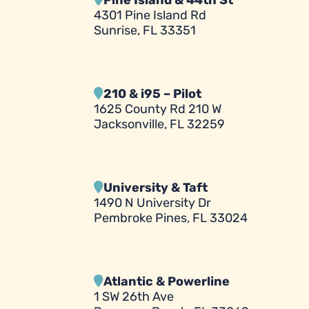
Pine Island & 44th St
4301 Pine Island Rd
Sunrise, FL 33351
210 & i95 – Pilot
1625 County Rd 210 W
Jacksonville, FL 32259
University & Taft
1490 N University Dr
Pembroke Pines, FL 33024
Atlantic & Powerline
1 SW 26th Ave