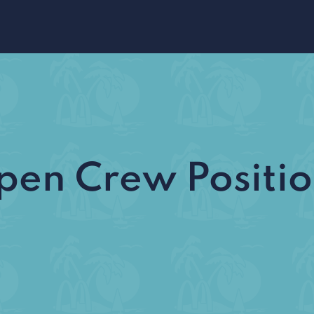
pen Crew Positio