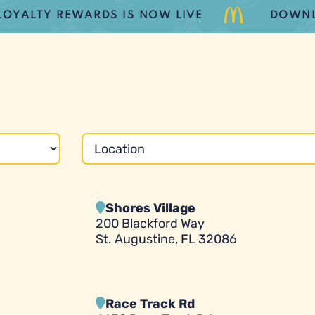
TY REWARDS IS NOW LIVE
DOWNLOAD 
Shores Village
200 Blackford Way
St. Augustine, FL 32086
Race Track Rd