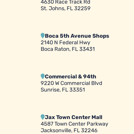
4630 Race Track Rd
St. Johns, FL 32259
Boca 5th Avenue Shops
2140 N Federal Hwy
Boca Raton, FL 33431
Commercial & 94th
9220 W Commercial Blvd
Sunrise, FL 33351
Jax Town Center Mall
4587 Town Center Parkway
Jacksonville, FL 32246