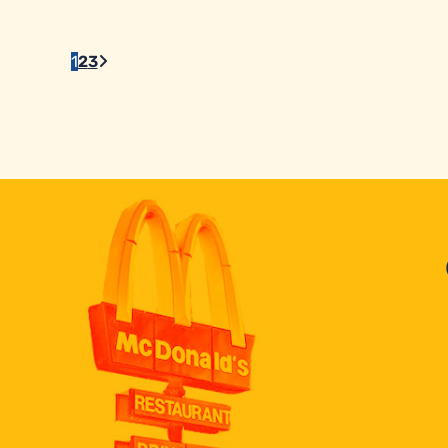
1
2
3