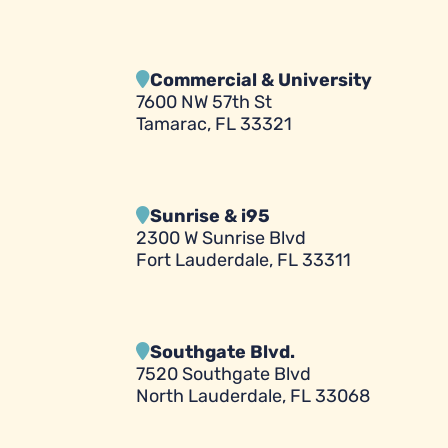
Commercial & University
7600 NW 57th St
Tamarac, FL 33321
Sunrise & i95
2300 W Sunrise Blvd
Fort Lauderdale, FL 33311
Southgate Blvd.
7520 Southgate Blvd
North Lauderdale, FL 33068