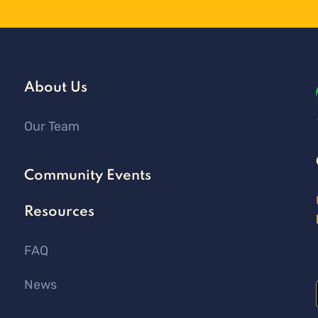
About Us
Our Team
Community Events
Resources
FAQ
News