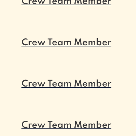
Crew Team Member
Crew Team Member
Crew Team Member
Crew Team Member