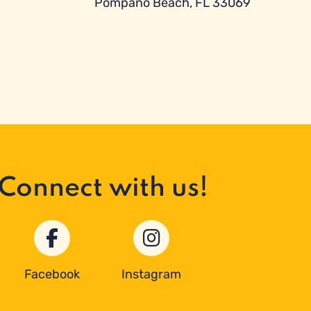
Pompano Beach, FL 33069
Connect with us!
Facebook
Instagram