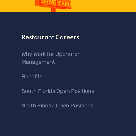
Restaurant Careers
Why Work for Upchurch
Management
Benefits
South Florida Open Positions
North Florida Open Positions