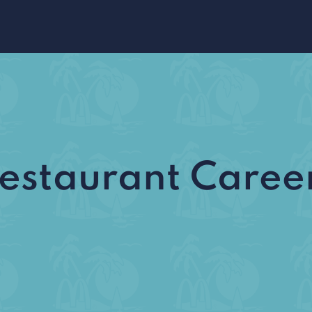
estaurant Caree