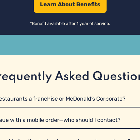
Learn About Benefits
requently Asked Questio
restaurants a franchise or McDonald’s Corporate?
ssue with a mobile order—who should I contact?