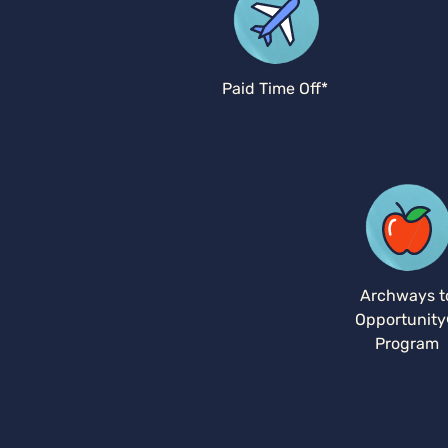
Paid Time Off*
Archways t
Opportunit
Program