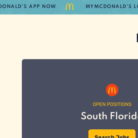
D’S APP NOW
MYMCDONALD’S LOYALT
OPEN POSITIONS
South Flori
Search Jobs