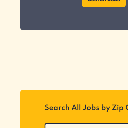
Search All Jobs by Zip
Search