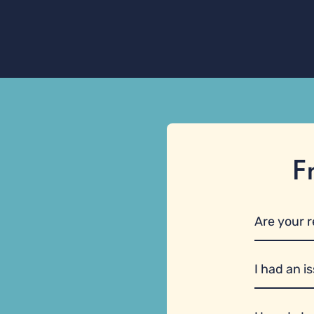
F
Are your 
I had an i