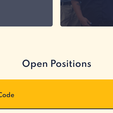
Open Positions
 Code