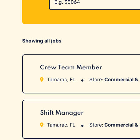
All
Jobs
by
Zip
Code
Showing all jobs
Crew Team Member
Tamarac, FL
Store:
Commercial & 
Shift Manager
Tamarac, FL
Store:
Commercial & 