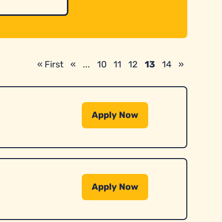
« First
«
...
10
11
12
13
14
»
Apply Now
Apply Now