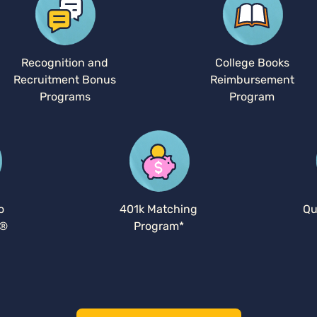
Recognition and
College Books
Recruitment Bonus
Reimbursement
Programs
Program
o
401k Matching
Qu
y®
Program*