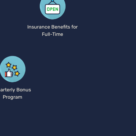
Insurance Benefits for
Full-Time
arterly Bonus
Program