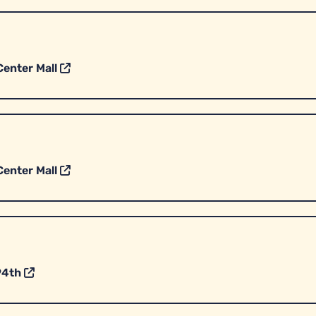
enter Mall
enter Mall
94th