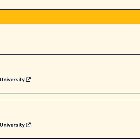
University
University