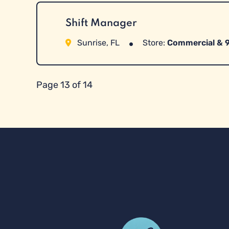
Shift Manager
Sunrise, FL
Store:
Commercial & 
Page 13 of 14