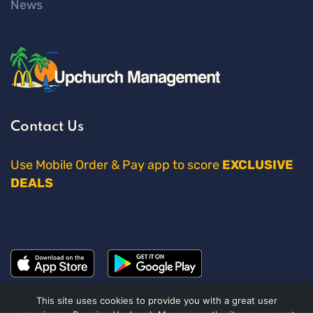
News
Contact Us
Use Mobile Order & Pay app to score
EXCLUSIVE
DEALS
This site uses cookies to provide you with a great user