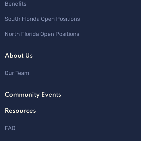
Benefits
South Florida Open Positions
North Florida Open Positions
About Us
Our Team
Community Events
Resources
FAQ