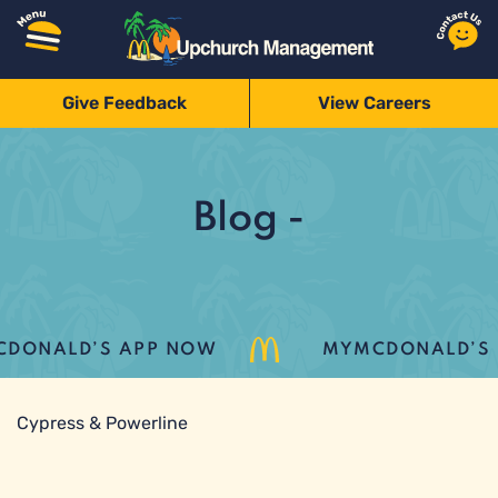
Give Feedback
View Careers
Blog -
DONALD’S APP NOW
MYMCDONALD’S LO
Cypress & Powerline