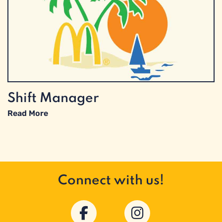
Shift Manager
Read More
Connect with us!