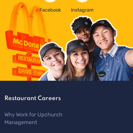
Facebook
Instagram
Restaurant Careers
Why Work for Upchurch
Management