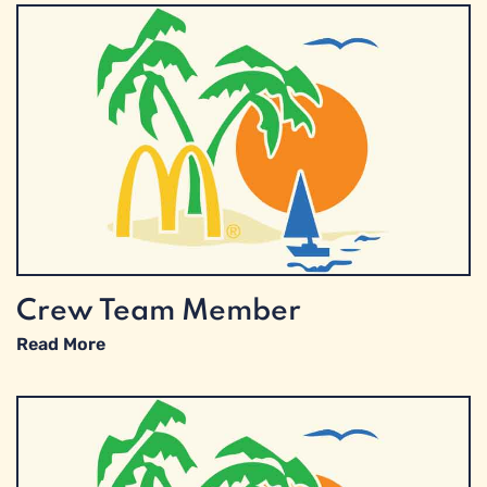
Crew Team Member
Read More