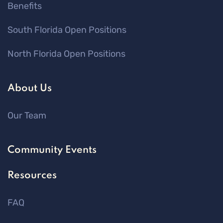
Benefits
South Florida Open Positions
North Florida Open Positions
About Us
Our Team
Community Events
Resources
FAQ