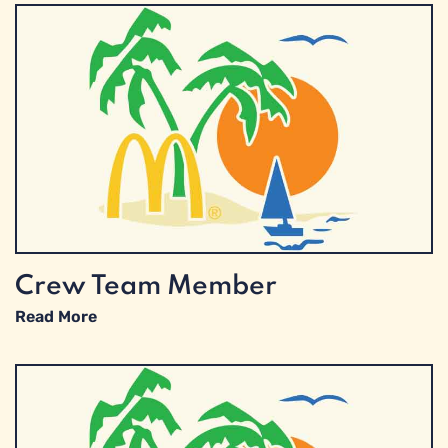
Crew Team Member
Read More