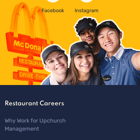
Facebook
Instagram
Restaurant Careers
Why Work for Upchurch
Management