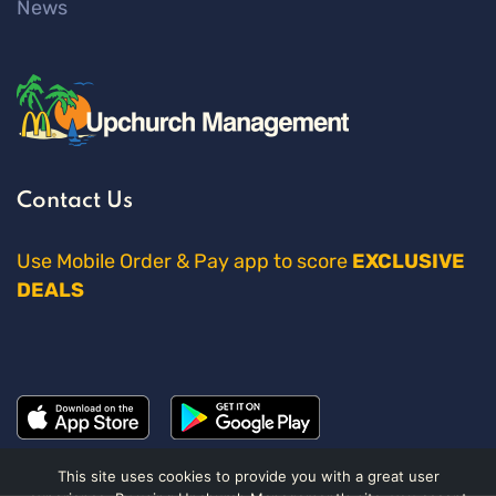
News
Contact Us
Use Mobile Order & Pay app to score
EXCLUSIVE
DEALS
This site uses cookies to provide you with a great user