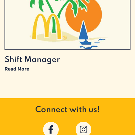
Shift Manager
Read More
Connect with us!