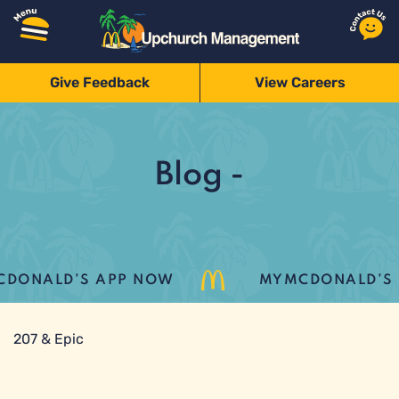
Give Feedback
View Careers
Blog -
DONALD’S APP NOW
MYMCDONALD’S LO
207 & Epic