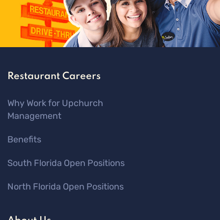
Restaurant Careers
Why Work for Upchurch
Management
Benefits
South Florida Open Positions
North Florida Open Positions