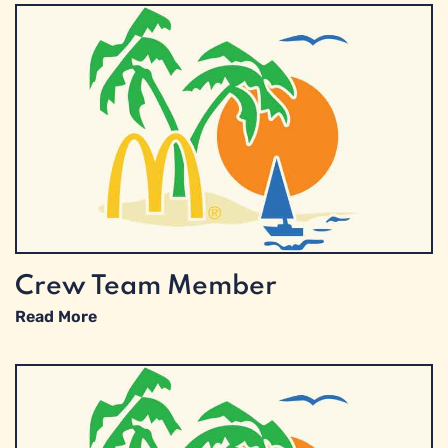
Crew Team Member
Read More