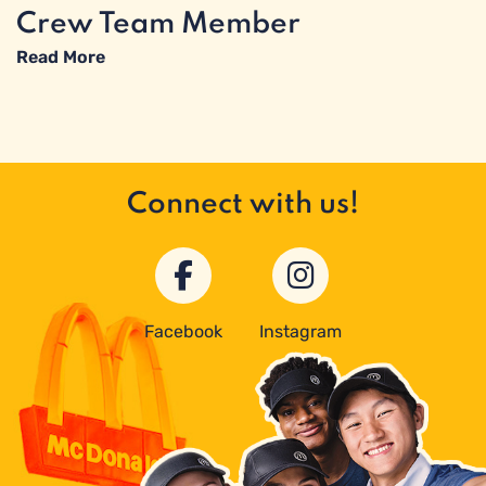
Crew Team Member
Read More
Connect with us!
Facebook
Instagram