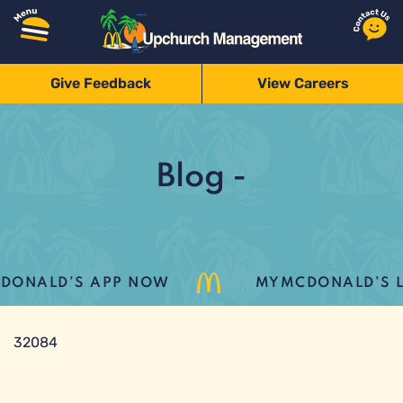
Give Feedback
View Careers
Blog -
ONALD’S APP NOW
MYMCDONALD’S LOY
32084