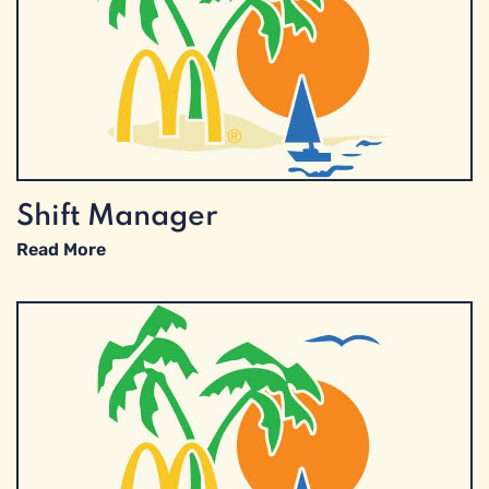
Shift Manager
Read More