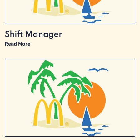
Shift Manager
Read More