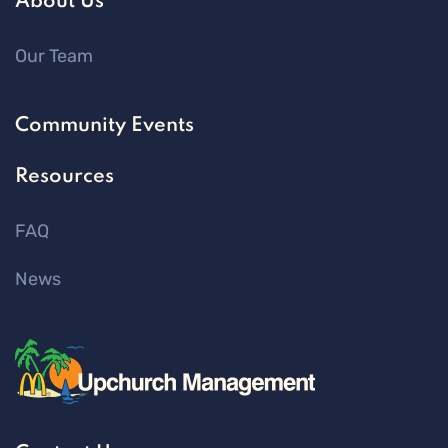
About Us
Our Team
Community Events
Resources
FAQ
News